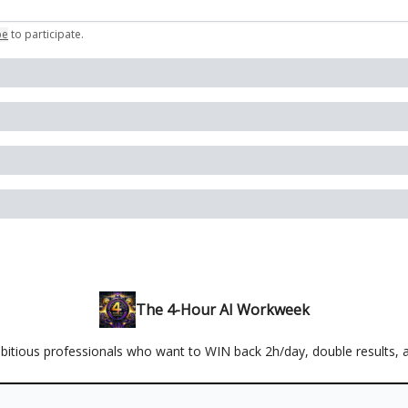
be
to participate
.
The 4-Hour AI Workweek
mbitious professionals who want to WIN back 2h/day, double results, 