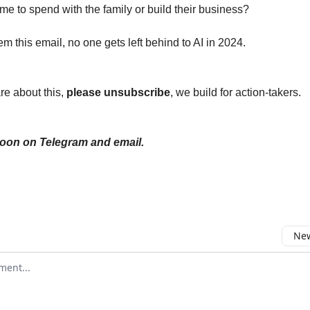
me to spend with the family or build their business?
m this email, no one gets left behind to AI in 2024.
are about this,
please unsubscribe
, we build for action-takers.
soon on Telegram and email.
New
omment