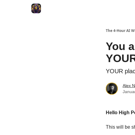
The 4-Hour AI 
You a
YOUR
YOUR plac
Alex N
Janua
Hello High P
This will be s