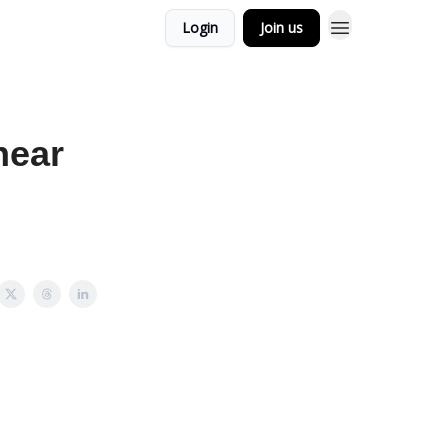
Login
Join us
hear