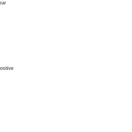
year
ositive