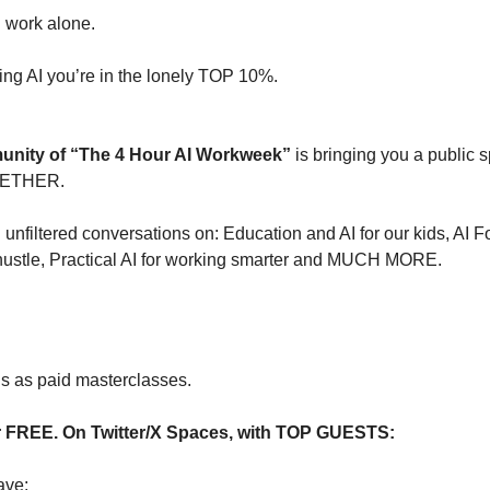
 work alone.
ning AI you’re in the lonely TOP 10%.
nity of “The 4 Hour AI Workweek”
is bringing you a public s
GETHER.
 unfiltered conversations on: Education and AI for our kids, AI 
 hustle, Practical AI for working smarter and MUCH MORE.
is as paid masterclasses.
or FREE. On Twitter/X Spaces, with TOP GUESTS:
ve: