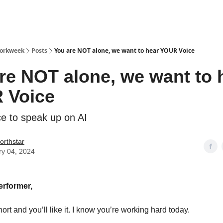
Workweek
Posts
You are NOT alone, we want to hear YOUR Voice
re NOT alone, we want to 
 Voice
e to speak up on AI
orthstar
ry 04, 2024
erformer,
hort and you’ll like it. I know you’re working hard today.