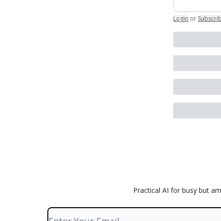
Login
or
Subscri
Practical AI for busy but a