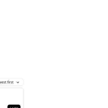
est first