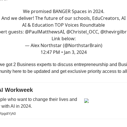
We promised BANGER Spaces in 2024.
And we deliver! The future of our schools, EduCreators, AI
AI & Education TOP Voices Roundtable
ert guests:
@PaulMatthewsAI
,
@Christel_OCC
,
@thevirgilb
Link below:
— Alex Northstar (@NorthstarBrain)
12:47 PM • Jan 3, 2024
e got 2 Business experts to discuss entrepreneurship and Busi
unity here to be updated and get exclusive priority access to all
AI Workweek
ple who want to change their lives and
 with AI in 2024.
mRpgdlYjA0