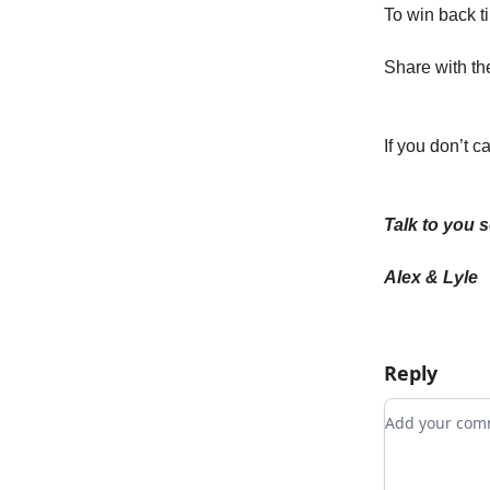
To win back ti
Share with the
If you don’t c
Talk to you 
Alex & Lyle
Reply
Add your c