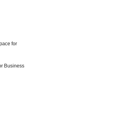
pace for
For Business