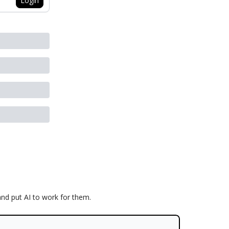
Login
and put AI to work for them.