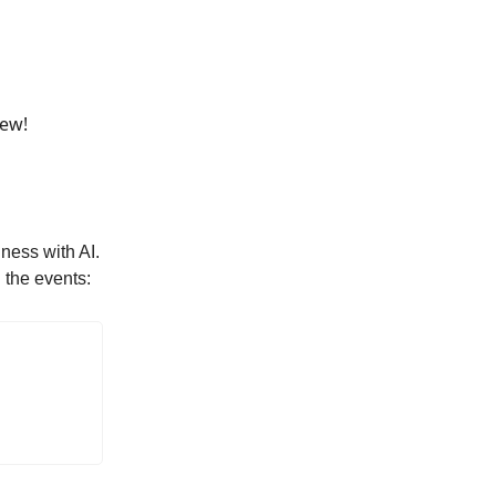
rew
!
ness with AI.
 the events: