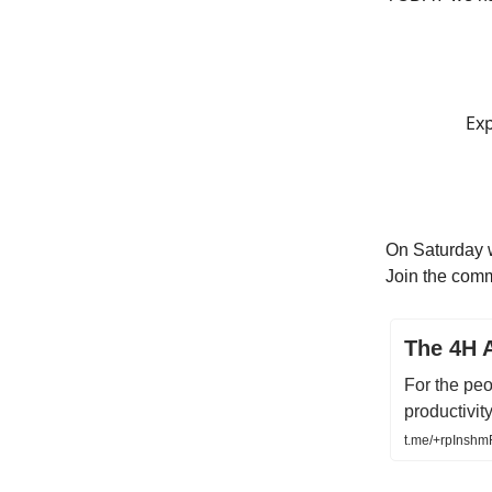
Exp
On Saturday w
Join the comm
The 4H 
For the peo
productivity
t.me/+rpInsh