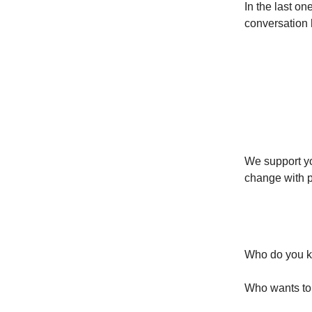
In the last o
conversation 
You’re 
We support yo
change with p
Let’s d
Who do you kn
Who wants to l