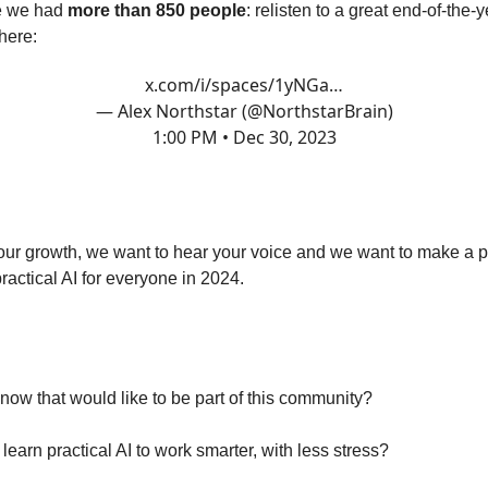
ne we had
more than 850 people
: relisten to a great end-of-the-
here:
x.com/i/spaces/1yNGa…
— Alex Northstar (@NorthstarBrain)
1:00 PM • Dec 30, 2023
not alone.
ur growth, we want to hear your voice and we want to make a p
ractical AI for everyone in 2024.
o it TOGETHER.
ow that would like to be part of this community?
earn practical AI to work smarter, with less stress?