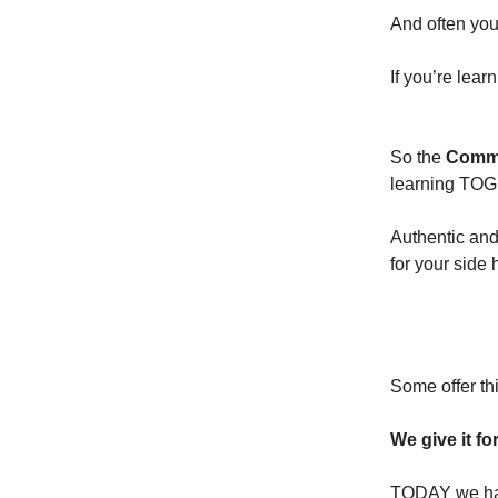
And often you
If you’re lear
So the
Commu
learning TO
Authentic and
for your side
PRICE:
Some offer th
We give it f
TODAY we ha