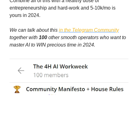
Combine all of this with a healthy dose of
entrepreneurship and hard-work and 5-10k/mo is
yours in 2024.
We can talk about this
in the Telegram Community
together with
100
other smooth operators who want to
master AI to WIN precious time in 2024.
AND today we organized a roundtable with
experts to help you get closer to your
goals, listen or re-listen to it here: