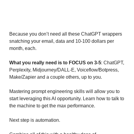
In 3 days we launch “The 4 Hour AI
Workweek” to help with this.
Because you don’t need all these ChatGPT wrappers
snatching your email, data and 10-100 dollars per
month, each.
What you really need is to FOCUS on 3-5
: ChatGPT,
Perplexity, Midjourney/DALL-E, Voiceflow/Botpress,
Make/Zapier and a couple others, up to you.
Mastering prompt engineering skills will allow you to
start leveraging this AI opportunity. Learn how to talk to
the machine to get the max performance.
Next step is automation.