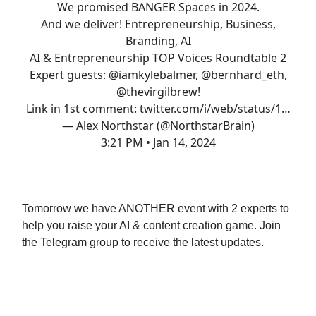
We promised BANGER Spaces in 2024.
And we deliver! Entrepreneurship, Business,
Branding, AI
AI & Entrepreneurship TOP Voices Roundtable 2
Expert guests:
@iamkylebalmer
,
@bernhard_eth
,
@thevirgilbrew
!
Link in 1st comment:
twitter.com/i/web/status/1…
— Alex Northstar (@NorthstarBrain)
3:21 PM • Jan 14, 2024
AND
Tomorrow we have ANOTHER event with 2 experts to
help you raise your AI & content creation game. Join
the Telegram group to receive the latest updates.
Let’s do it TOGETHER.