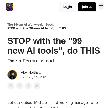
Login
Join us
The 4-Hour AI Workweek
Posts
STOP with the "99 new AI tools", do THIS
STOP with the "99
new AI tools", do THIS
Ride a Ferrari instead
Alex Northstar
January 15, 2024
Let’s talk about Michael. Hard-working manager, who