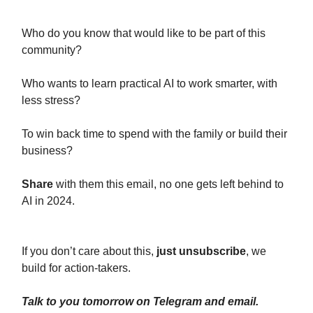
Who do you know that would like to be part of this
community?
Who wants to learn practical AI to work smarter, with
less stress?
To win back time to spend with the family or build their
business?
Share
with them this email, no one gets left behind to
AI in 2024.
If you don’t care about this,
just unsubscribe
, we
build for action-takers.
Talk to you tomorrow on Telegram and email.