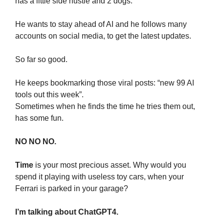
has a little side hustle and 2 dogs.
He wants to stay ahead of AI and he follows many
accounts on social media, to get the latest updates.
So far so good.
He keeps bookmarking those viral posts: “new 99 AI
tools out this week”.
Sometimes when he finds the time he tries them out,
has some fun.
NO NO NO.
Time
is your most precious asset. Why would you
spend it playing with useless toy cars, when your
Ferrari is parked in your garage?
I’m talking about ChatGPT4.