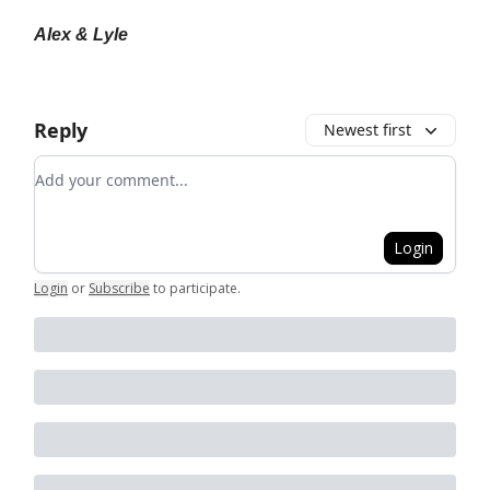
Alex & Lyle
Reply
Newest first
Add your comment
Login
Login
or
Subscribe
to participate
.