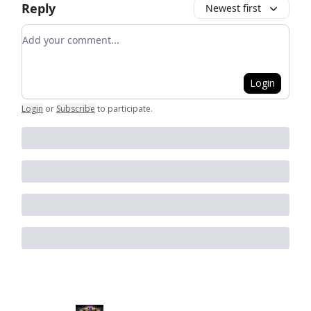
Reply
Newest first
Add your comment
Login
Login
or
Subscribe
to participate
.