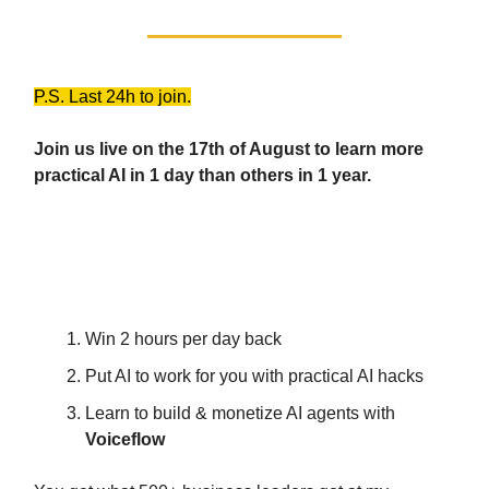
P.S. Last 24h to join.
Join us live on the 17th of August to learn more
practical AI in 1 day than others in 1 year.
The AI Pro Power Hour
Workshop
Win 2 hours per day back
Put AI to work for you with practical AI hacks
Learn to build & monetize AI agents with
Voiceflow