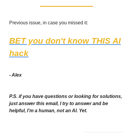
Previous issue, in case you missed it:
BET you don't know THIS AI
hack
- Alex
P.S. if you have questions or looking for solutions,
just answer this email, I try to answer and be
helpful, I’m a human, not an AI. Yet.