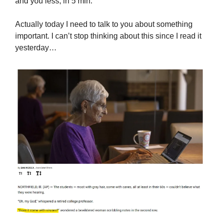
and you less, in 5 min:
Actually today I need to talk to you about something
important. I can’t stop thinking about this since I read it
yesterday…