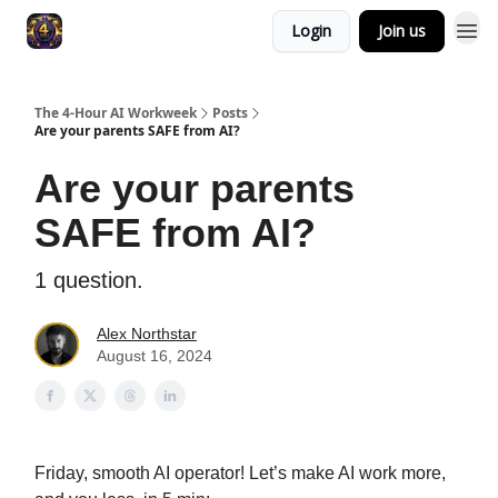
Login
Join us
The 4-Hour AI Workweek
Posts
Are your parents SAFE from AI?
Are your parents
SAFE from AI?
1 question.
Alex Northstar
August 16, 2024
Friday, smooth AI operator! Let’s make AI work more,