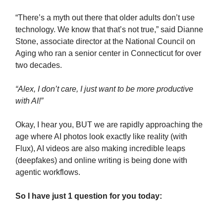
“There’s a myth out there that older adults don’t use
technology. We know that that’s not true,” said Dianne
Stone, associate director at the National Council on
Aging who ran a senior center in Connecticut for over
two decades.
“Alex, I don’t care, I just want to be more productive
with AI!”
Okay, I hear you, BUT we are rapidly approaching the
age where AI photos look exactly like reality (with
Flux), AI videos are also making incredible leaps
(deepfakes) and online writing is being done with
agentic workflows.
So I have just 1 question for you today: