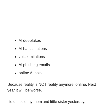
Are you doing something to protect
and inform your older family
members about the AI dangers of
tomorrow?
AI deepfakes
AI hallucinations
voice imitations
AI phishing emails
online AI bots
Because reality is NOT reality anymore, online. Next
year it will be worse.
I told this to my mom and little sister yesterday.