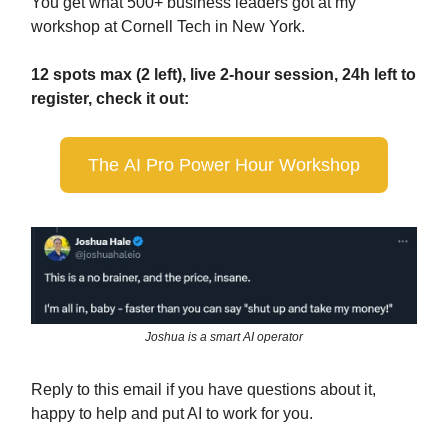
You get what 500+ business leaders got at my
workshop at Cornell Tech in New York.
12 spots max (2 left), live 2-hour session, 24h left to
register, check it out:
The AI Pro Power Hour Workshop
Joshua is a smart AI operator
Reply to this email if you have questions about it,
happy to help and put AI to work for you.