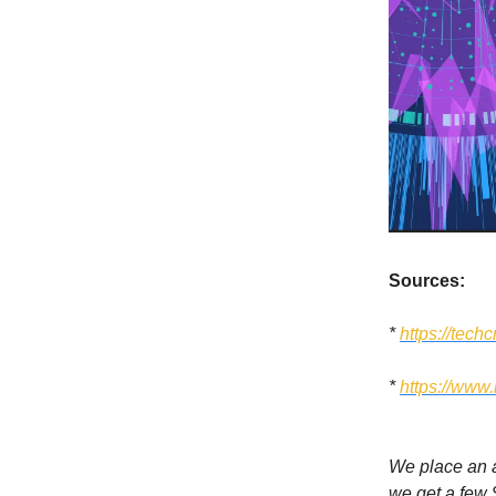
Sources:
*
https://tec
*
https://www
We place an ad
we get a few 