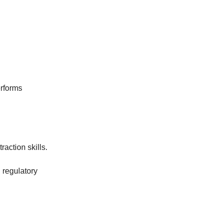
erforms
action skills.
 regulatory