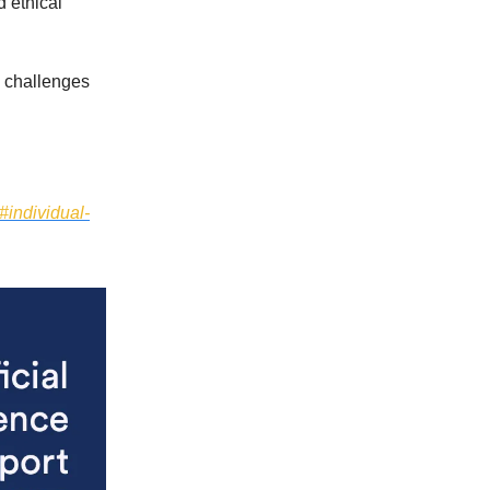
 ethical
w challenges
#individual-