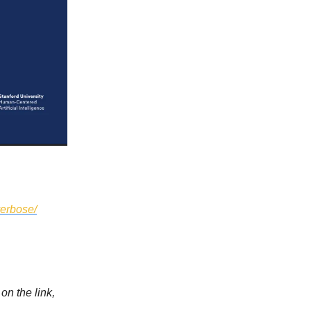
verbose/
on the link,