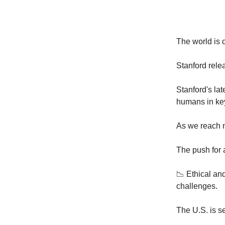
The world is
Stanford rele
Stanford's lat
humans in ke
As we reach n
The push for 
📉 Ethical an
challenges.
The U.S. is se