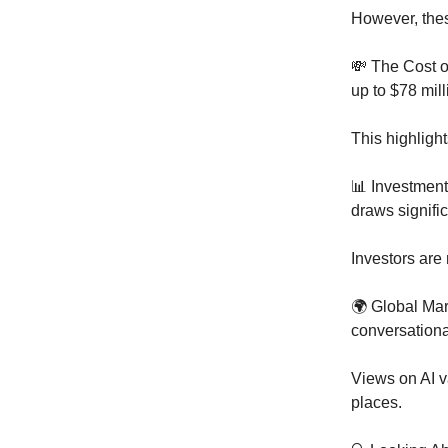
However, thes
💸 The Cost o
up to $78 mill
This highligh
📊 Investment 
draws signific
Investors are
🌍 Global Ma
conversational
Views on AI v
places.