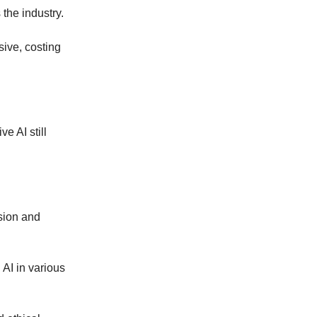
the industry.
ive, costing
e AI still
sion and
AI in various