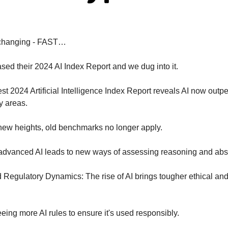
 changing - FAST…
ased their 2024 AI Index Report and we dug into it.
est 2024 Artificial Intelligence Index Report reveals AI now outp
y areas.
ew heights, old benchmarks no longer apply.
advanced AI leads to new ways of assessing reasoning and abstr
d Regulatory Dynamics: The rise of AI brings tougher ethical and
eing more AI rules to ensure it's used responsibly.