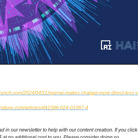
hcrunch.com/2024/04/11/openai-makes-chatgpt-more-direct-less-
.nature.com/articles/d41586-024-01087-4
 in our newsletter to help with our content creation. If you click 
$ at no additional cost to you. Please consider doing so.