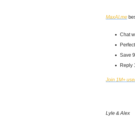
MaxAI.me
MaxAI.me
bes
Chat w
Perfect
Save 9
Reply 
Join 1M+ user
Lyle & Alex