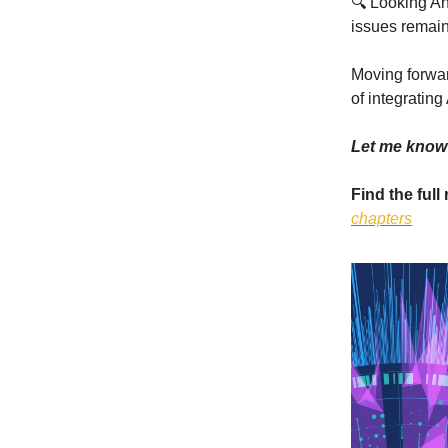
🔍 Looking Ah
issues remain
Moving forwar
of integrating 
Let me know 
Find the full
chapters