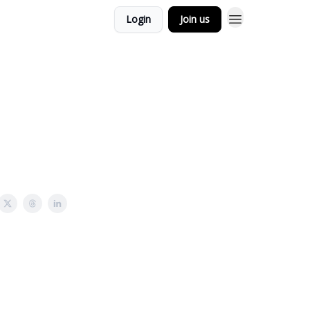
Login
Join us