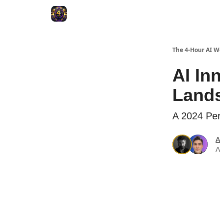
The 4-Hour AI 
AI In
Land
A 2024 Per
A
A