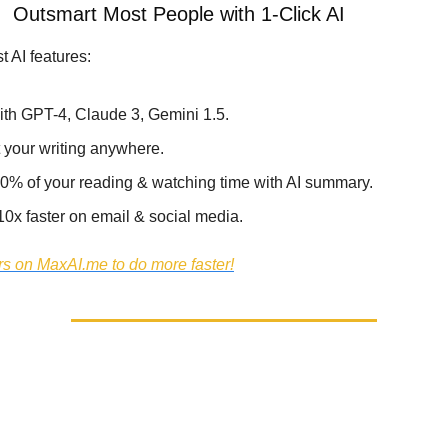
 -
Outsmart Most People with 1-Click AI
t AI features:
ith GPT-4, Claude 3, Gemini 1.5.
 your writing anywhere.
0% of your reading & watching time with AI summary.
10x faster on email & social media.
s on MaxAI.me to do more faster!