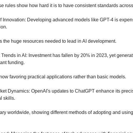
e rules show how hard it is to have consistent standards across 
f Innovation: Developing advanced models like GPT-4 is expens
ion.
ts the huge resources needed to lead in AI development.
Trends in AI: Investment has fallen by 20% in 2023, yet generativ
ant funding.
 now favoring practical applications rather than basic models.
rket Dynamics: OpenAI's updates to ChatGPT enhance its preci
 skills.
ary worldwide, showing different methods of adopting and using 