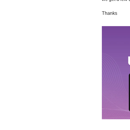
Thanks