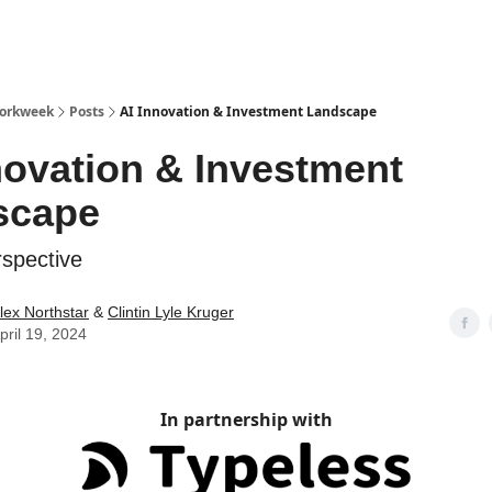
Workweek
Posts
AI Innovation & Investment Landscape
novation & Investment
scape
spective
lex Northstar
&
Clintin Lyle Kruger
pril 19, 2024
In partnership with