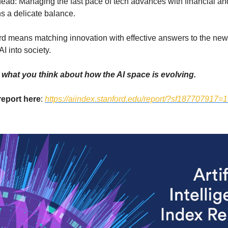
ead: Managing the fast pace of tech advances with financial and
s a delicate balance.
d means matching innovation with effective answers to the ne
AI into society.
what you think about how the AI space is evolving.
 report here
:
https://aiindex.stanford.edu/report/?sf187707917=1