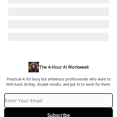
The 4-Hour AI Workweek
Practical AI for busy but ambitious professionals who want to
WIN back 2h/day, double results, and put AI to work for them.