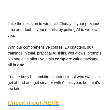
When you’re ready:
Take the decision to win back 2h/day of your precious
time and double your results, by putting AI to work with
you.
With our comprehensive course: 10 chapters, 80+
trainings in total, practical AI skills, workflows, prompts.
No one else offers you this
complete
value package,
all in one
.
For the busy but ambitious professional who wants to
get ahead and get smarter with AI this year, before it’s
too late:
Check it out HERE
(1467 students