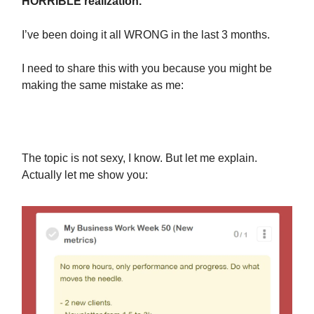
HORRIBLE realization.
I’ve been doing it all WRONG in the last 3 months.
I need to share this with you because you might be
making the same mistake as me:
YOUR METRICS.
The topic is not sexy, I know. But let me explain.
Actually let me show you: