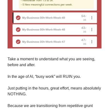
Take a moment to understand what you are seeing,
before and after.
In the age of AI, “busy work” will RUIN you.
Just putting in the hours, great effort, means absolutely
NOTHING.
Because we are transitioning from repetitive grunt