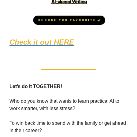
Check it out HERE
(1467 students
loved it!)
Let’s do it TOGETHER!
Who do you know that wants to learn practical AI to
work smarter, with less stress?
To win back time to spend with the family or get ahead
in their career?