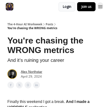
Login
Join us
The 4-Hour AI Workweek
Posts
You're chasing the WRONG metrics
You're chasing the
WRONG metrics
And it's ruining your career
Alex Northstar
April 29, 2024
Finally this weekend I got a break.
And I made a