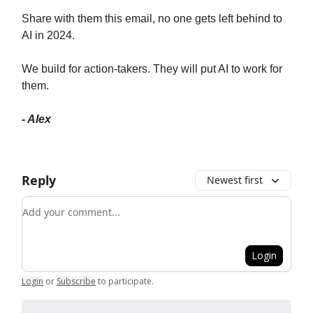
Share with them this email, no one gets left behind to
AI in 2024.
We build for action-takers. They will put AI to work for
them.
- Alex
Reply
Newest first
Add your comment
Login
Login
or
Subscribe
to participate
.