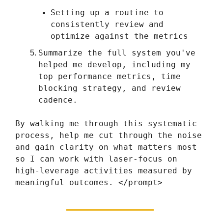
Setting up a routine to
consistently review and
optimize against the metrics
Summarize the full system you've
helped me develop, including my
top performance metrics, time
blocking strategy, and review
cadence.
By walking me through this systematic
process, help me cut through the noise
and gain clarity on what matters most
so I can work with laser-focus on
high-leverage activities measured by
meaningful outcomes. </prompt>