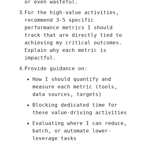
or even wasteful.
For the high-value activities,
recommend 3-5 specific
performance metrics I should
track that are directly tied to
achieving my critical outcomes.
Explain why each metric is
impactful.
Provide guidance on:
How I should quantify and
measure each metric (tools,
data sources, targets)
Blocking dedicated time for
these value-driving activities
Evaluating where I can reduce,
batch, or automate lower-
leverage tasks