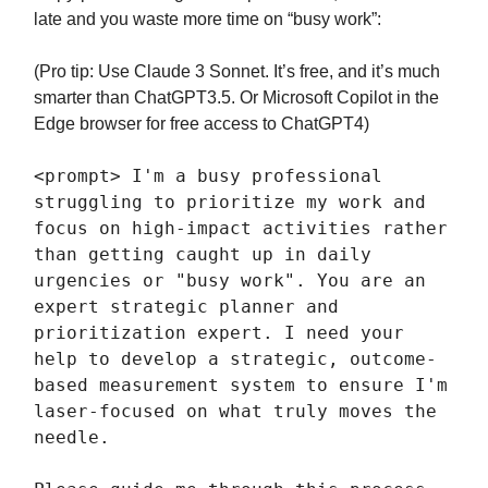
late and you waste more time on “busy work”:
(Pro tip: Use Claude 3 Sonnet. It’s free, and it’s much
smarter than ChatGPT3.5. Or Microsoft Copilot in the
Edge browser for free access to ChatGPT4)
<prompt> I'm a busy professional
struggling to prioritize my work and
focus on high-impact activities rather
than getting caught up in daily
urgencies or "busy work". You are an
expert strategic planner and
prioritization expert. I need your
help to develop a strategic, outcome-
based measurement system to ensure I'm
laser-focused on what truly moves the
needle.