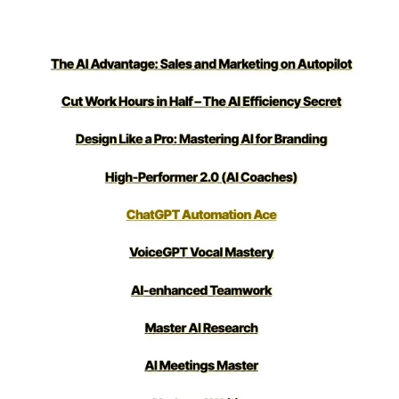
loved it!)