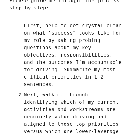
Please guide me through this process
step-by-step:
First, help me get crystal clear
on what "success" looks like for
my role by asking probing
questions about my key
objectives, responsibilities,
and the outcomes I'm accountable
for driving. Summarize my most
critical priorities in 1-2
sentences.
Next, walk me through
identifying which of my current
activities and workstreams are
genuinely value-driving and
aligned to those top priorities
versus which are lower-leverage