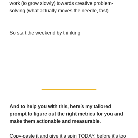
work (to grow slowly) towards creative problem-
solving (what actually moves the needle, fast).
So start the weekend by thinking:
“Am I doing busy work or am I
measuring the right metrics for my
success?”
And to help you with this, here’s my tailored
prompt to figure out the right metrics for you and
make them actionable and measurable.
Copy-paste it and give it a spin TODAY, before it’s too