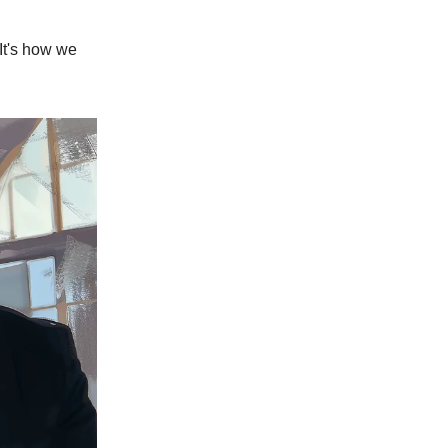
 It's how we