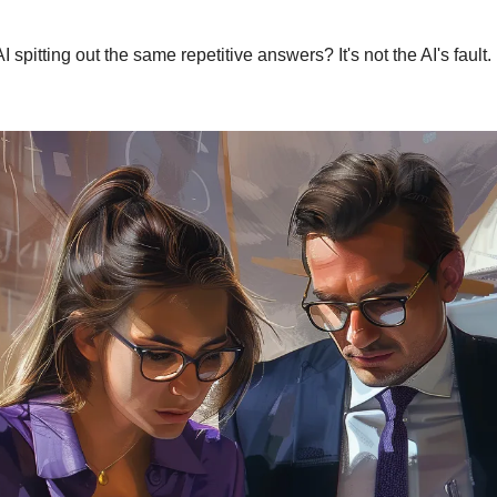
AI spitting out the same repetitive answers? It's not the AI's fault.