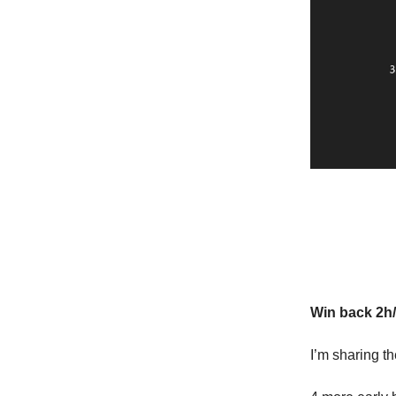
Extra: W
Win back 2h
I’m sharing t