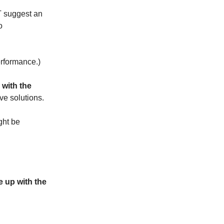
OT suggest an
o
erformance.)
with the
ive solutions.
ight be
 up with the