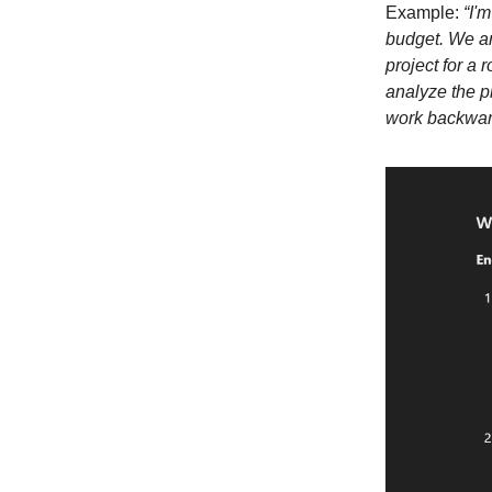
Example:
“I'
budget. We ar
project for a
analyze the p
work backward