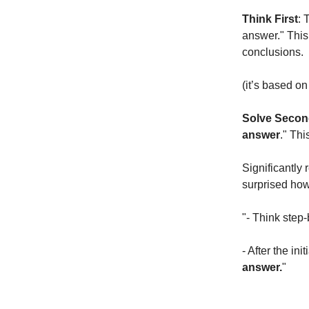
Think First
: 
answer." This
conclusions.
(it’s based o
Solve Seco
answer
." Thi
Significantly 
surprised how
"- Think step
- After the ini
answer.
"