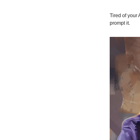
Hack
Tired of your 
prompt it.