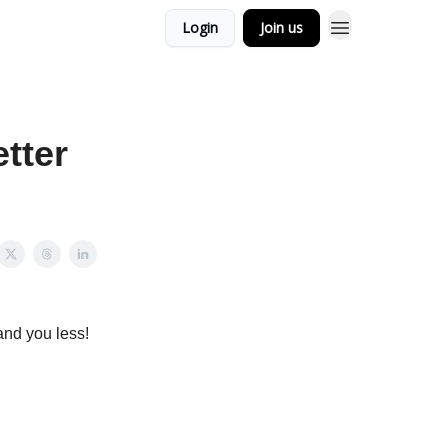
Login
Join us
tter
and you less!
ackward