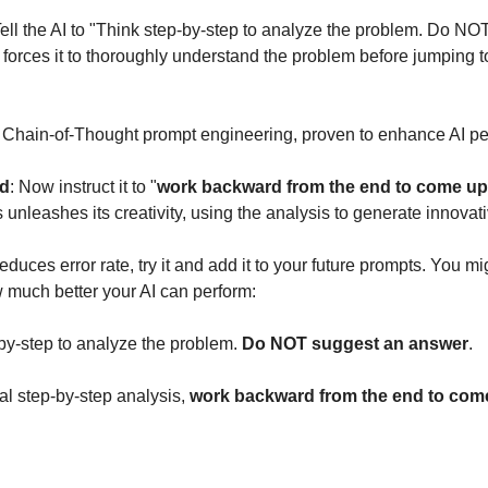
Tell the AI to "Think step-by-step to analyze the problem. Do N
 forces it to thoroughly understand the problem before jumping t
n Chain-of-Thought prompt engineering, proven to enhance AI p
nd
: Now instruct it to "
work backward from the end to come up 
s unleashes its creativity, using the analysis to generate innovat
reduces error rate, try it and add it to your future prompts. You m
 much better your AI can perform:
-by-step to analyze the problem.
Do NOT suggest an answer
.
tial step-by-step analysis,
work backward from the end to come