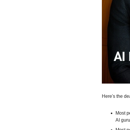
Here's the de
Most pe
AI gur
Most pe