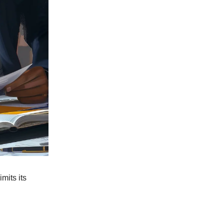
limits its