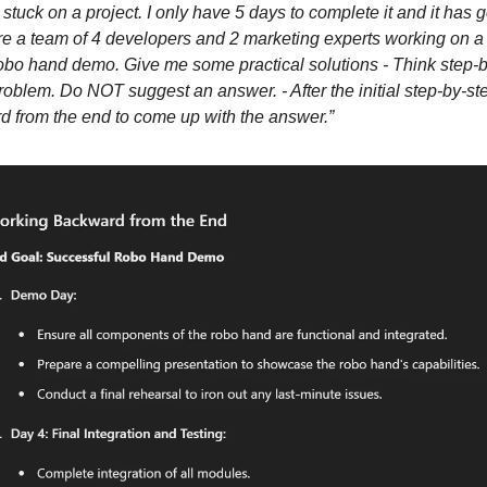
m stuck on a project. I only have 5 days to complete it and it has
e a team of 4 developers and 2 marketing experts working on a 
 robo hand demo. Give me some practical solutions - Think step-b
roblem. Do NOT suggest an answer. - After the initial step-by-st
 from the end to come up with the answer.”