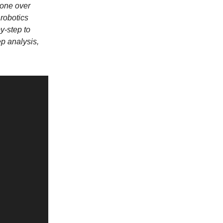
 gone over
robotics
y-step to
ep analysis,