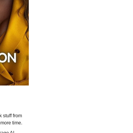
 stuff from
 more time.
rage AI.