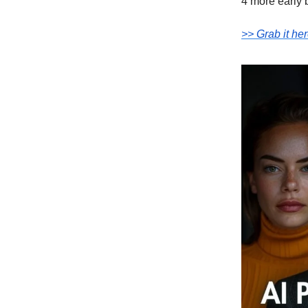
4 more early 
>> Grab it her