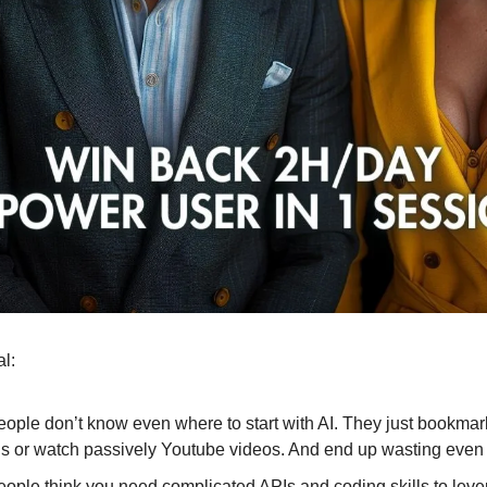
al:
ople don’t know even where to start with AI. They just bookmark
us or watch passively Youtube videos. And end up wasting even
ople think you need complicated APIs and coding skills to leve