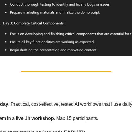
orkshop in June
/day
. Practical, cost-effective, tested AI workflows that I use daily
hem in a
live 1h workshop
. Max 15 participants.