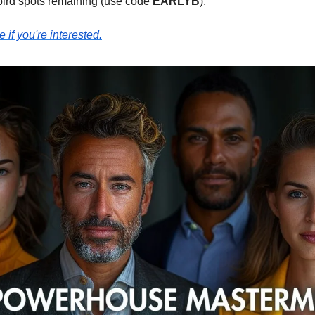
bird spots remaining (use code
EARLYB
).
e if you're interested.