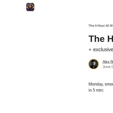
The 4-Hour AI 
The H
+ exclusiv
Alex N
June 
Monday, smoot
in 5 min:
Upgrade 