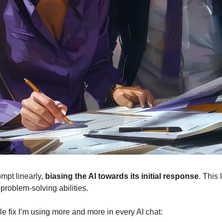
ompt linearly,
biasing the AI towards its initial response
. This 
 problem-solving abilities.
le fix I’m using more and more in every AI chat: