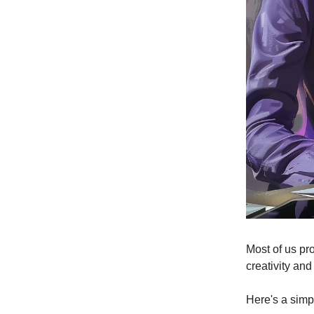
Most of us pr
creativity and
Here's a simp