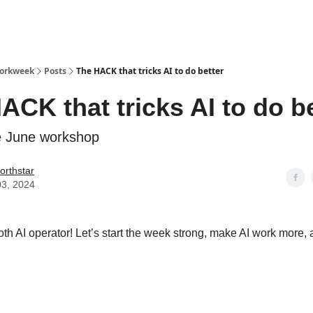
Workweek
Posts
The HACK that tricks AI to do better
ACK that tricks AI to do be
e June workshop
orthstar
03, 2024
h AI operator! Let’s start the week strong, make AI work more, 
Your AI Game: The "Think-Then-Solve" B