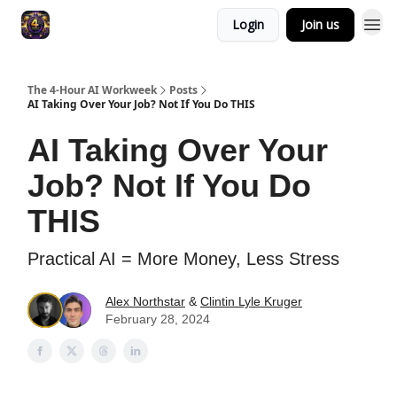
Login
Join us
The 4-Hour AI Workweek
Posts
AI Taking Over Your Job? Not If You Do THIS
AI Taking Over Your
Job? Not If You Do
THIS
Practical AI = More Money, Less Stress
Alex Northstar
&
Clintin Lyle Kruger
February 28, 2024