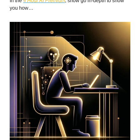
In the
4 Hour AI Premium
, show go in-depth to show
you how…