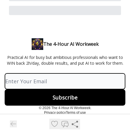
The 4-Hour AI Workweek
Practical AI for busy but ambitious professionals who want to
WIN back 2h/day, double results, and put AI to work for them.
© 2026 The 4-Hour AI Workweek.
Privacy policy
Terms of use
Powered by beehiiv