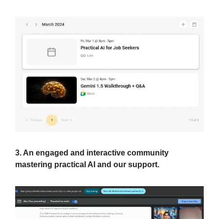
3. An engaged and interactive community
mastering practical AI and our support.