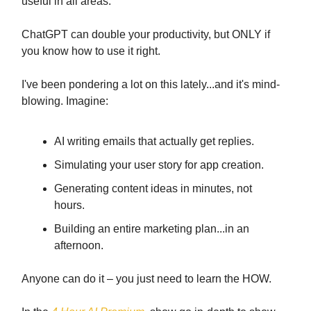
useful in all areas.
ChatGPT can double your productivity, but ONLY if
you know how to use it right.
I've been pondering a lot on this lately...and it's mind-
blowing. Imagine:
AI writing emails that actually get replies.
Simulating your user story for app creation.
Generating content ideas in minutes, not
hours.
Building an entire marketing plan...in an
afternoon.
Anyone can do it – you just need to learn the HOW.