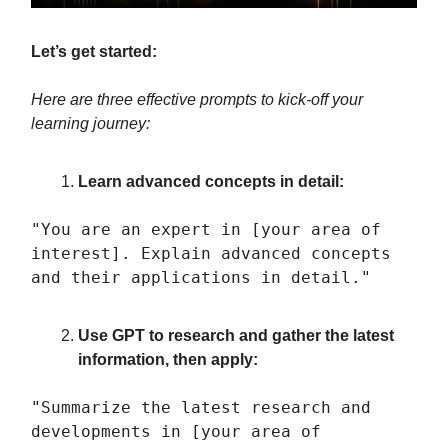
Let’s get started:
Here are three effective prompts to kick-off your
learning journey:
Learn advanced concepts in detail:
"You are an expert in [your area of
interest]. Explain advanced concepts
and their applications in detail."
Use GPT to research and gather the latest
information, then apply:
"Summarize the latest research and
developments in [your area of