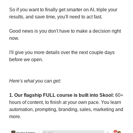
So if you want to finally get smarter on AI, triple your
results, and save time, you'll need to act fast.
Good news is you don't have to make a decision right
now.
I'll give you more details over the next couple days
before we open.
Here's what you can get:
1. Our flagship FULL course is built into Skool:
60+
hours of content, to finish at your own pace. You learn
automation, prompting, branding, sales, marketing and
more.