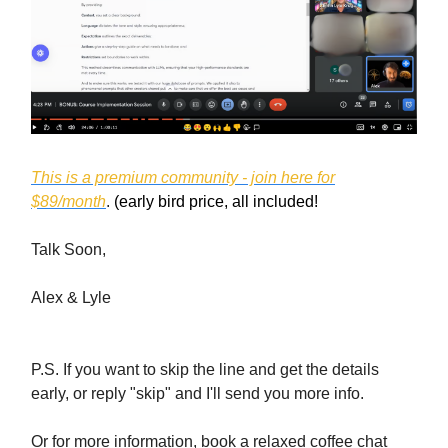
This is a premium community - join here for
$89/month
.
(early bird price, all included!
Talk Soon,
Alex & Lyle
P.S. If you want to skip the line and get the details
early, or reply "skip" and I'll send you more info.
Or for more information, book a relaxed coffee chat