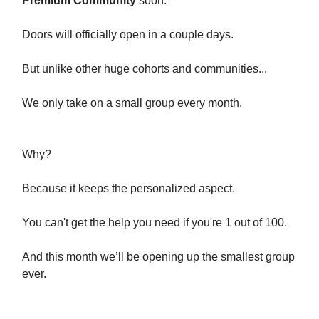
Premium Community
soon.
Doors will officially open in a couple days.
But unlike other huge cohorts and communities...
We only take on a small group every month.
Why?
Because it keeps the personalized aspect.
You can't get the help you need if you're 1 out of 100.
And this month we’ll be opening up the smallest group
ever.