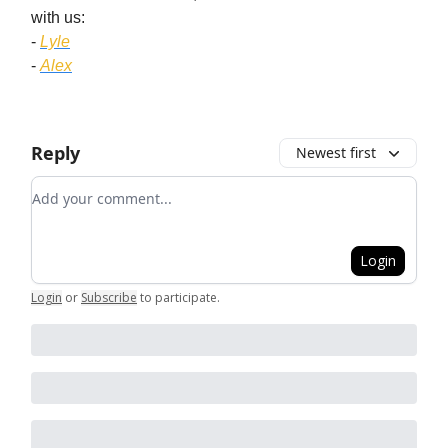
with us:
-
Lyle
-
Alex
Reply
Newest first
Add your comment
Login
Login
or
Subscribe
to participate
.