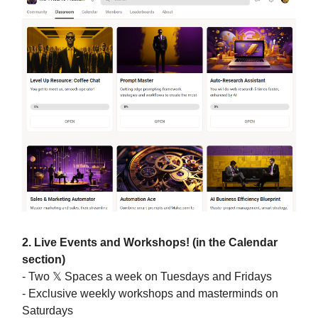
2. Live Events and Workshops! (in the Calendar
section)
- Two 𝕏 Spaces a week on Tuesdays and Fridays
- Exclusive weekly workshops and masterminds on
Saturdays