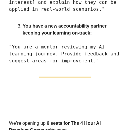
interest] and explain how they can be
applied in real-world scenarios."
You have a new accountability partner
keeping your learning on-track:
"You are a mentor reviewing my AI
learning journey. Provide feedback and
suggest areas for improvement."
The fast-track: triple results
in half the time
We’re opening up
6 seats for The 4 Hour AI