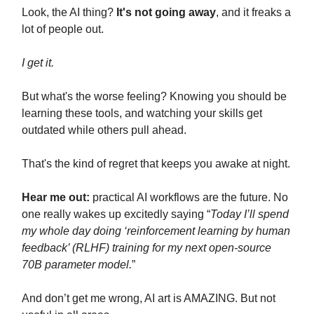
Look, the AI thing?
It's not going away
, and it freaks a
lot of people out.
I get it.
But what's the worse feeling? Knowing you should be
learning these tools, and watching your skills get
outdated while others pull ahead.
That's the kind of regret that keeps you awake at night.
Hear me out:
practical AI workflows are the future. No
one really wakes up excitedly saying “
Today I’ll spend
my whole day doing ‘reinforcement learning by human
feedback’ (RLHF) training for my next open-source
70B parameter model.
”
And don’t get me wrong, AI art is AMAZING. But not