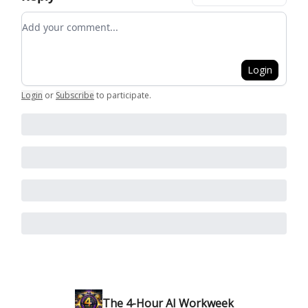
Add your comment
Login
Login
or
Subscribe
to participate
.
The 4-Hour AI Workweek