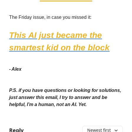
The Friday issue, in case you missed it:
This AI just became the
smartest kid on the block
- Alex
P.S. if you have questions or looking for solutions,
just answer this email, I try to answer and be
helpful, I’m a human, not an AI. Yet.
Reply
Newest first