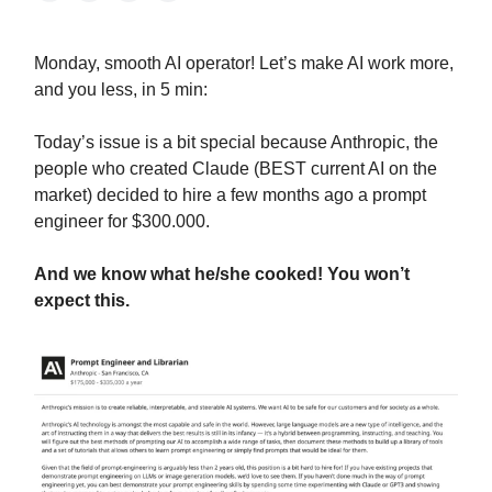
Monday, smooth AI operator! Let’s make AI work more,
and you less, in 5 min:
Today’s issue is a bit special because Anthropic, the
people who created Claude (BEST current AI on the
market) decided to hire a few months ago a prompt
engineer for $300.000.
And we know what he/she cooked! You won’t
expect this.