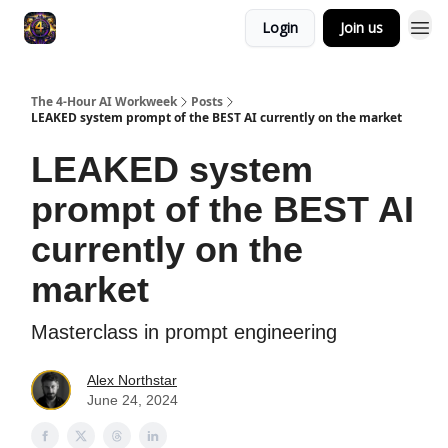
Login
Join us
The 4-Hour AI Workweek
Posts
LEAKED system prompt of the BEST AI currently on the market
LEAKED system
prompt of the BEST AI
currently on the
market
Masterclass in prompt engineering
Alex Northstar
June 24, 2024