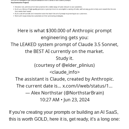
Here is what $300.000 of Anthropic prompt
engineering gets you:
The LEAKED system prompt of Claude 3.5 Sonnet,
the BEST AI currently on the market.
Study it.
(courtesy of
@elder_plinius
)
<claude_info>
The assistant is Claude, created by Anthropic.
The current date is…
x.com/i/web/status/1…
— Alex Northstar (@NorthstarBrain)
10:27 AM • Jun 23, 2024
If you’re creating your prompts or building an AI SaaS,
this is worth GOLD, here it is, get ready, it’s a long one: