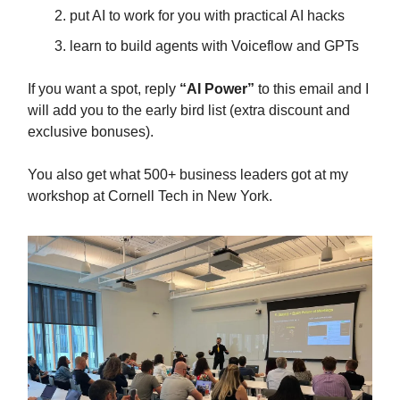
put AI to work for you with practical AI hacks
learn to build agents with Voiceflow and GPTs
If you want a spot, reply
“AI Power”
to this email and I
will add you to the early bird list (extra discount and
exclusive bonuses).
You also get what 500+ business leaders got at my
workshop at Cornell Tech in New York.