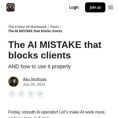
Login
Join us
The 4-Hour AI Workweek
Posts
The AI MISTAKE that blocks clients
The AI MISTAKE that
blocks clients
AND how to use it properly
Alex Northstar
July 26, 2024
Friday, smooth AI operator! Let’s make AI work more,