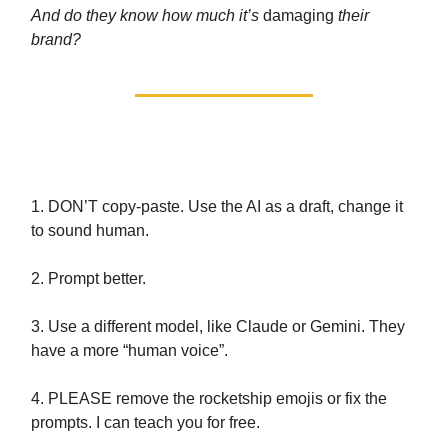
And do they know how much it’s
damaging
their
brand?
Part 2: How to use AI properly
1. DON’T copy-paste. Use the AI as a draft, change it
to sound human.
2. Prompt better.
3. Use a different model, like Claude or Gemini. They
have a more “human voice”.
4. PLEASE remove the rocketship emojis or fix the
prompts. I can teach you for free.