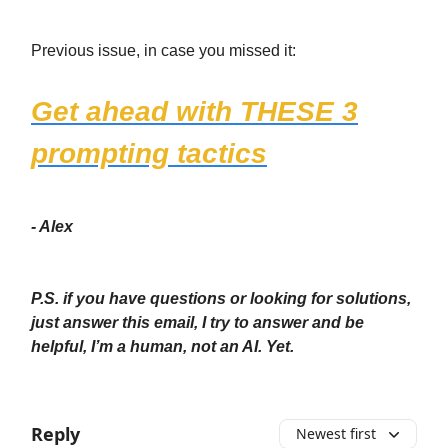
Previous issue, in case you missed it:
Get ahead with THESE 3
prompting tactics
- Alex
P.S. if you have questions or looking for solutions,
just answer this email, I try to answer and be
helpful, I’m a human, not an AI. Yet.
Reply
Newest first