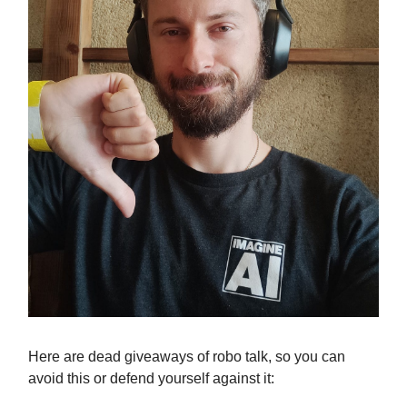
Here are dead giveaways of robo talk, so you can
avoid this or defend yourself against it: