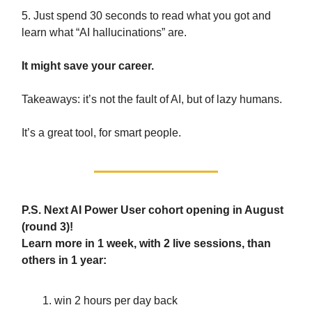
5. Just spend 30 seconds to read what you got and
learn what “AI hallucinations” are.
It might save your career.
Takeaways: it’s not the fault of AI, but of lazy humans.
It’s a great tool, for smart people.
P.S. Next AI Power User cohort opening in August
(round 3)!
Learn more in 1 week, with 2 live sessions, than
others in 1 year:
win 2 hours per day back