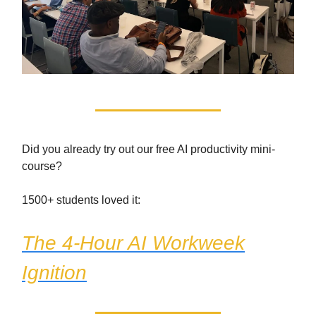
Did you already try out our free AI productivity mini-
course?
1500+ students loved it:
The 4-Hour AI Workweek
Ignition