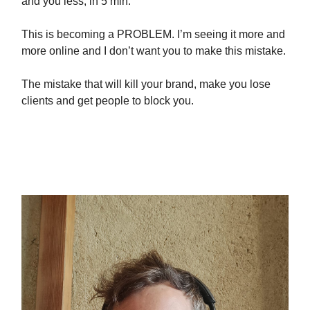
and you less, in 5 min:
This is becoming a PROBLEM. I’m seeing it more and
more online and I don’t want you to make this mistake.
The mistake that will kill your brand, make you lose
clients and get people to block you.
I’m talking about lazy AI copy-
pasta.