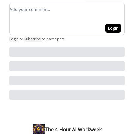
Add your comment
Login
Login
or
Subscribe
to participate
.
The 4-Hour AI Workweek