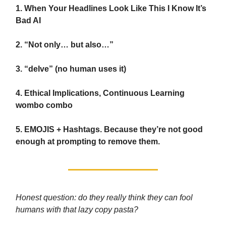
1. When Your Headlines Look Like This I Know It’s
Bad AI
2. “Not only… but also…”
3. “delve” (no human uses it)
4. Ethical Implications, Continuous Learning
wombo combo
5. EMOJIS + Hashtags. Because they’re not good
enough at prompting to remove them.
Honest question: do they really think they can fool
humans with that lazy copy pasta?