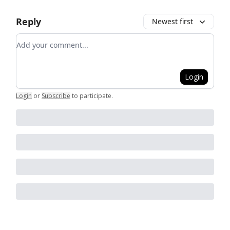
Reply
Newest first
Add your comment
Login
Login
or
Subscribe
to participate
.