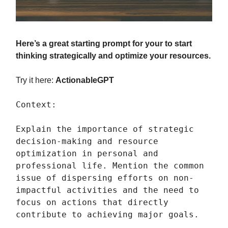
Here’s a great starting prompt for your to start
thinking strategically and optimize your resources.
Try it here:
ActionableGPT
Context:
Explain the importance of strategic
decision-making and resource
optimization in personal and
professional life. Mention the common
issue of dispersing efforts on non-
impactful activities and the need to
focus on actions that directly
contribute to achieving major goals.