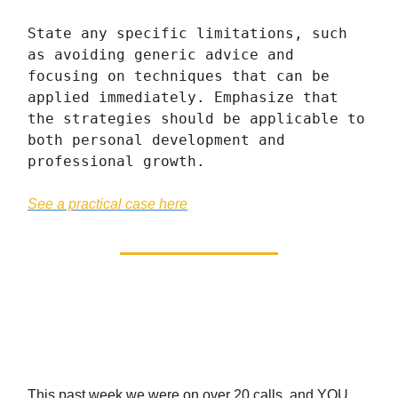
State any specific limitations, such
as avoiding generic advice and
focusing on techniques that can be
applied immediately. Emphasize that
the strategies should be applicable to
both personal development and
professional growth.
See a practical case here
We’re Giving You The
Choice
This past week we were on over 20 calls, and YOU