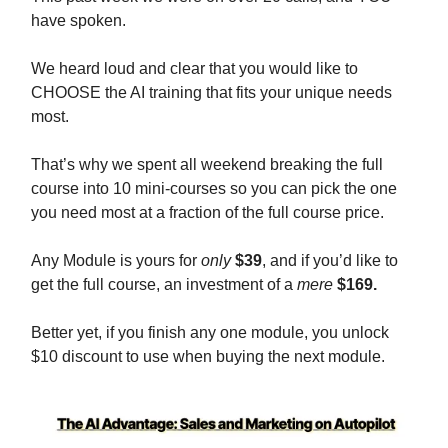
have spoken.
We heard loud and clear that you would like to
CHOOSE the AI training that fits your unique needs
most.
That’s why we spent all weekend breaking the full
course into 10 mini-courses so you can pick the one
you need most at a fraction of the full course price.
Any Module is yours for
only
$39
, and if you’d like to
get the full course, an investment of a
mere
$169.
Better yet, if you finish any one module, you unlock
$10 discount to use when buying the next module.