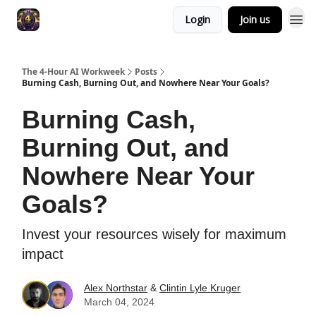
Login
Join us
The 4-Hour AI Workweek
Posts
Burning Cash, Burning Out, and Nowhere Near Your Goals?
Burning Cash,
Burning Out, and
Nowhere Near Your
Goals?
Invest your resources wisely for maximum
impact
Alex Northstar
&
Clintin Lyle Kruger
March 04, 2024