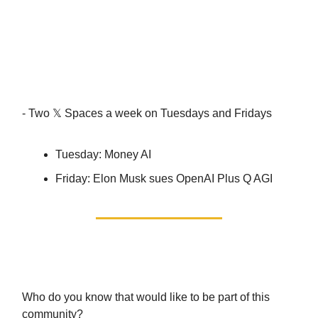
Events! (in the Calendar
section)
- Two 𝕏 Spaces a week on Tuesdays and Fridays
Tuesday: Money AI
Friday: Elon Musk sues OpenAI Plus Q AGI
Let’s do it TOGETHER.
Who do you know that would like to be part of this
community?