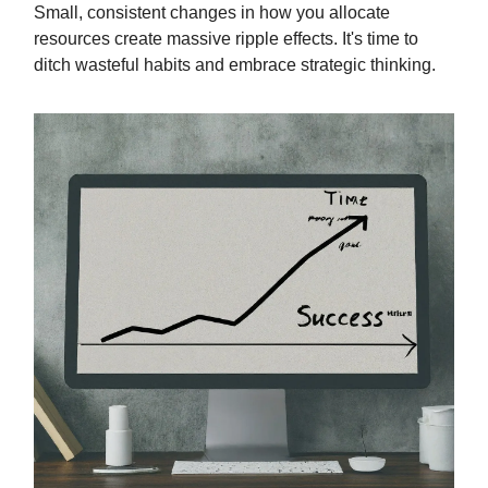
Small, consistent changes in how you allocate
resources create massive ripple effects. It's time to
ditch wasteful habits and embrace strategic thinking.