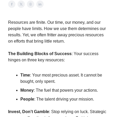
Resources are finite. Our time, our money, and our
people have limits. How we use them determines our
results. Yet, we often fritter away precious resources
on efforts that bring little return.
The Building Blocks of Success
: Your success
hinges on three key resources:
Time
: Your most precious asset. It cannot be
bought, only spent.
Money
: The fuel that powers your actions.
People
: The talent driving your mission.
Invest, Don't Gamble
: Stop relying on luck. Strategic