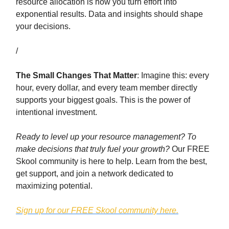
resource allocation is how you turn effort into
exponential results. Data and insights should shape
your decisions.
/
The Small Changes That Matter
: Imagine this: every
hour, every dollar, and every team member directly
supports your biggest goals. This is the power of
intentional investment.
Ready to level up your resource management?
To
make decisions that truly fuel your growth?
Our FREE
Skool community is here to help. Learn from the best,
get support, and join a network dedicated to
maximizing potential.
Sign up for our FREE Skool community here.