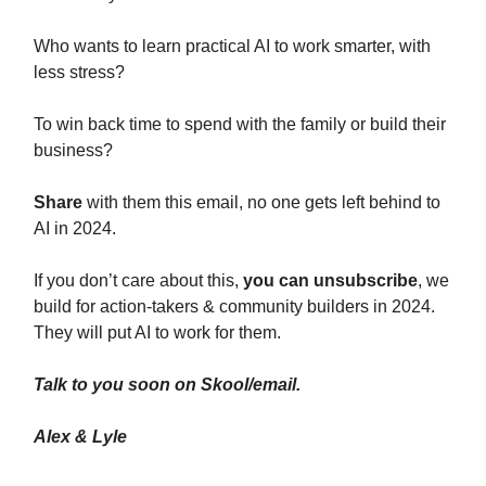
Who wants to learn practical AI to work smarter, with
less stress?
To win back time to spend with the family or build their
business?
Share
with them this email, no one gets left behind to
AI in 2024.
If you don’t care about this,
you can unsubscribe
, we
build for action-takers & community builders in 2024.
They will put AI to work for them.
Talk to you soon on Skool/email.
Alex & Lyle