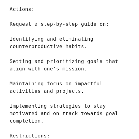
Actions:
Request a step-by-step guide on:
Identifying and eliminating
counterproductive habits.
Setting and prioritizing goals that
align with one's mission.
Maintaining focus on impactful
activities and projects.
Implementing strategies to stay
motivated and on track towards goal
completion.
Restrictions: