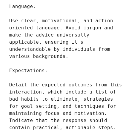
Language:
Use clear, motivational, and action-
oriented language. Avoid jargon and
make the advice universally
applicable, ensuring it's
understandable by individuals from
various backgrounds.
Expectations:
Detail the expected outcomes from this
interaction, which include a list of
bad habits to eliminate, strategies
for goal setting, and techniques for
maintaining focus and motivation.
Indicate that the response should
contain practical, actionable steps.