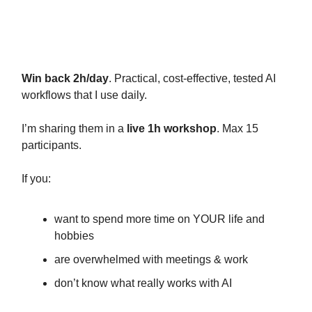
Live workshop on 17th of June (4
spots left)
Win back 2h/day
. Practical, cost-effective, tested AI
workflows that I use daily.
I’m sharing them in a
live 1h workshop
. Max 15
participants.
If you:
want to spend more time on YOUR life and
hobbies
are overwhelmed with meetings & work
don’t know what really works with AI