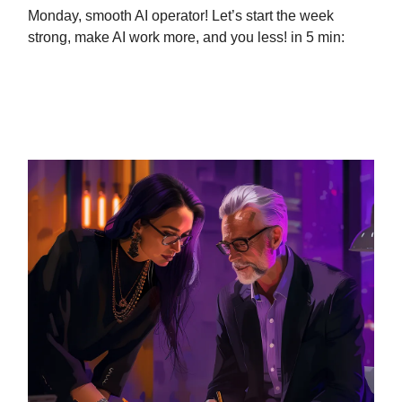
Monday, smooth AI operator! Let’s start the week
strong, make AI work more, and you less! in 5 min:
ChatGPT is a better boss than me
(GUIDE)