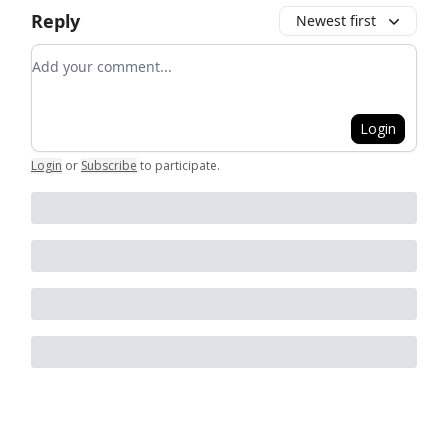
Reply
Newest first
Add your comment
Login
Login
or
Subscribe
to participate
.