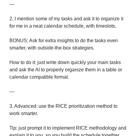
—
2. I mention some of my tasks and ask it to organize it
for me in a neat calendar schedule, with timeslots.
BONUS: Ask for extra insights to do the tasks even
smarter, with outside-the-box strategies.
How to do it: just write down quickly your main tasks
and ask the AI to properly organize them in a table or
calendar compatible format.
—
3. Advanced: use the RICE prioritization method to
work smarter.
Tip: just prompt it to implement RICE methodology and
explain it to you, so you build the schedule together.