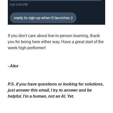
If you don't care about live-in-person learning, thank
you for being here either way. Have a great start of the
week high-performer!
- Alex
P.S. if you have questions or looking for solutions,
just answer this email, I try to answer and be
helpful, I’m a human, not an AI. Yet.