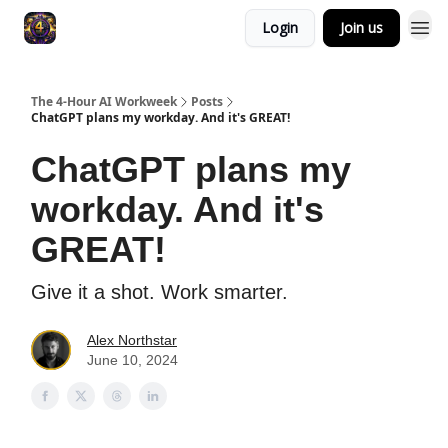
Login
Join us
The 4-Hour AI Workweek
Posts
ChatGPT plans my workday. And it's GREAT!
ChatGPT plans my
workday. And it's
GREAT!
Give it a shot. Work smarter.
Alex Northstar
June 10, 2024