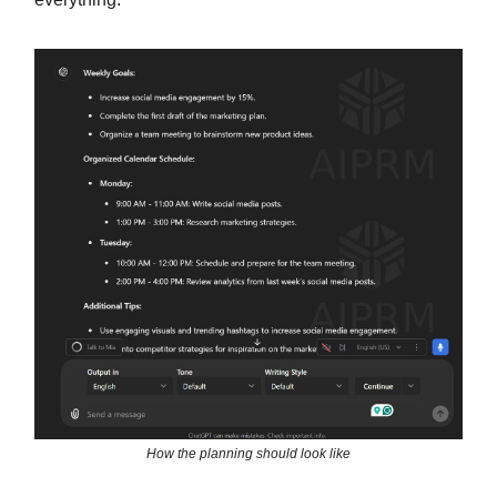
How the planning should look like