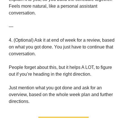
Feels more natural, like a personal assistant
conversation.
—
4. (Optional) Ask it at end of week for a review, based
on what you got done. You just have to continue that
conversation.
People forget about this, but it helps A LOT, to figure
out if you’re heading in the right direction.
Just mention what you got done and ask for an
overview, based on the whole week plan and further
directions.