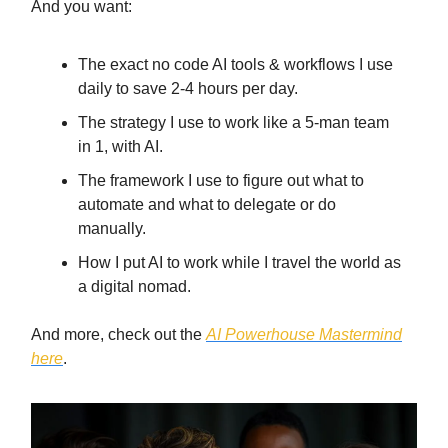
And you want:
The exact no code AI tools & workflows I use
daily to save 2-4 hours per day.
The strategy I use to work like a 5-man team
in 1, with AI.
The framework I use to figure out what to
automate and what to delegate or do
manually.
How I put AI to work while I travel the world as
a digital nomad.
And more, check out the
AI Powerhouse Mastermind
here
.