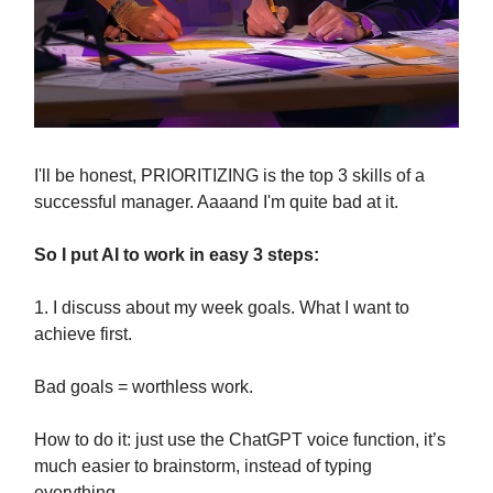
I'll be honest, PRIORITIZING is the top 3 skills of a
successful manager. Aaaand I'm quite bad at it.
So I put AI to work in easy 3 steps:
1. I discuss about my week goals. What I want to
achieve first.
Bad goals = worthless work.
How to do it: just use the ChatGPT voice function, it’s
much easier to brainstorm, instead of typing
everything.