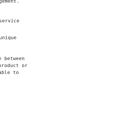
gement.
service
unique
e between
product or
able to