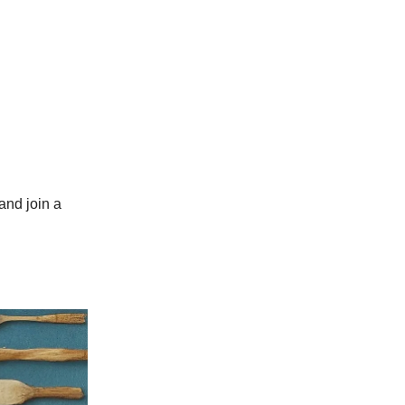
and join a