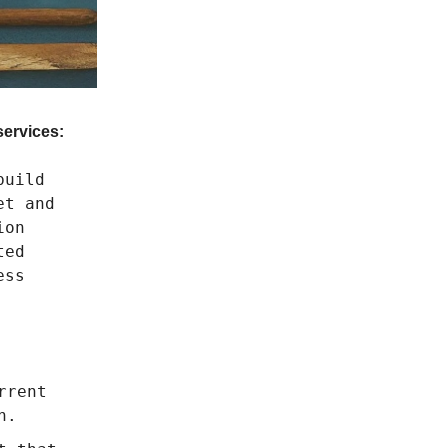
services:
build
et and
ion
ted
ess
rrent
n.