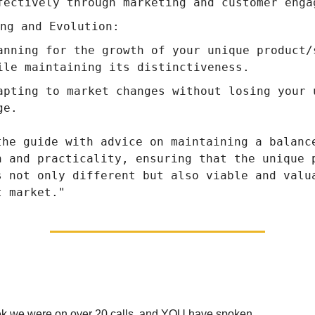
fectively through marketing and customer enga
ng and Evolution:
anning for the growth of your unique product/
ile maintaining its distinctiveness.
apting to market changes without losing your 
ge.
the guide with advice on maintaining a balanc
n and practicality, ensuring that the unique 
s not only different but also viable and valu
t market."
Giving You The Choice
ek we were on over 20 calls, and YOU have spoken.