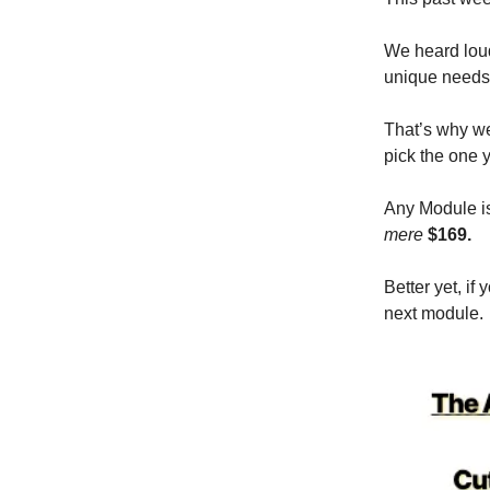
We heard loud
unique needs
That’s why we
pick the one y
Any Module is
mere
$169.
Better yet, i
next module.