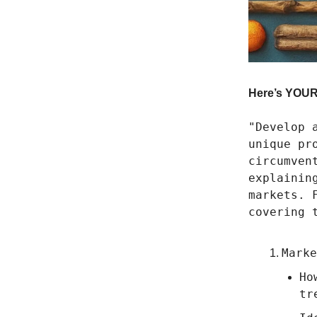
Here’s YOUR 
"Develop 
unique pr
circumven
explainin
markets. 
covering 
Marke
Ho
tr