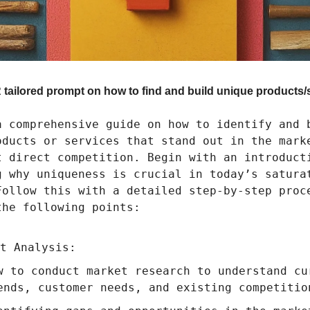
tailored prompt on how to find and build unique products/
a comprehensive guide on how to identify and 
oducts or services that stand out in the mark
t direct competition. Begin with an introduct
g why uniqueness is crucial in today’s satura
Follow this with a detailed step-by-step proc
the following points:
t Analysis:
w to conduct market research to understand cu
ends, customer needs, and existing competitio