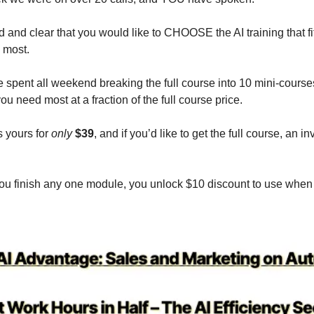
 and clear that you would like to CHOOSE the AI training that fi
 most.
 spent all weekend breaking the full course into 10 mini-cours
ou need most at a fraction of the full course price.
 yours for
only
$39
, and if you’d like to get the full course, an i
f you finish any one module, you unlock $10 discount to use when