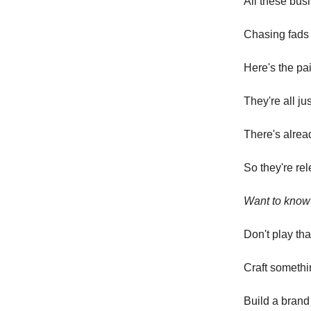
All these bus
Chasing fads 
Here's the pai
They're all ju
There's alrea
So they're re
Want to know 
Don't play tha
Craft somethi
Build a brand