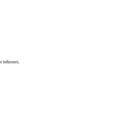
 leftovers.