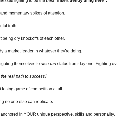
inesses fighting to be the best
“insert trendy thing here”
.
and momentary spikes of attention.
nful truth:
st being dry knockoffs of each other.
dy a market leader in whatever they're doing.
legating themselves to
also-ran
status from day one. Fighting over
the real path to success?
t losing game of competition at all.
ng no one else can replicate.
 anchored in YOUR unique perspective, skills and personality.