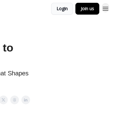
Login
Join us
 to
hat Shapes