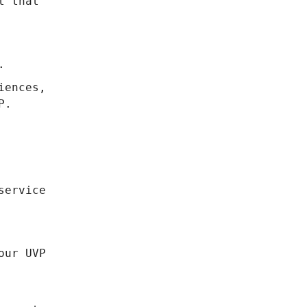
t that
.
iences,
P.
service
our UVP