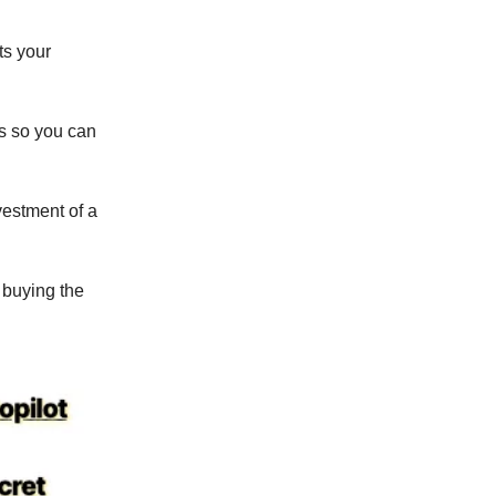
ts your
es so you can
nvestment of a
 buying the