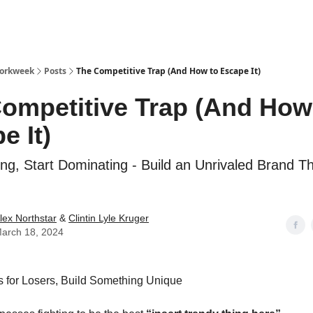
Workweek
Posts
The Competitive Trap (And How to Escape It)
ompetitive Trap (And How
e It)
ng, Start Dominating - Build an Unrivaled Brand T
lex Northstar
&
Clintin Lyle Kruger
arch 18, 2024
s for Losers, Build Something Unique