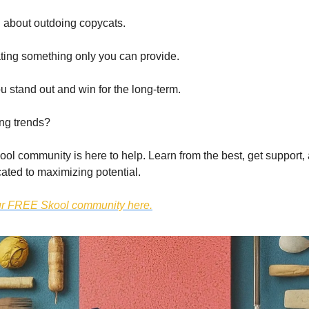
 about outdoing copycats.
ating something only you can provide.
u stand out and win for the long-term.
ing trends?
l community is here to help. Learn from the best, get support, 
ated to maximizing potential.
our FREE Skool community here.