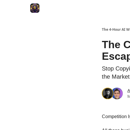
The 4-Hour AI 
The C
Escap
Stop Copyi
the Market
A
M
Competition I