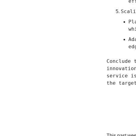
ef
Scali
Pl
wh
Ad
ed
Conclude 
innovatio
service i
the targe
We’re 
This past we