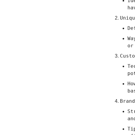
Id
ha
Uniqu
De
Wa
or
Custo
Te
po
Ho
ba
Brand
St
an
Ti