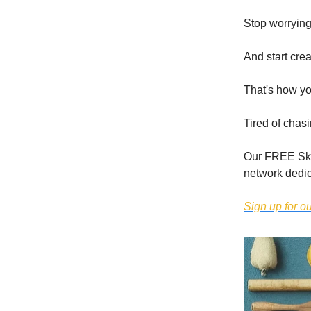
Stop worrying
And start cre
That's how yo
Tired of chas
Our FREE Skoo
network dedic
Sign up for 