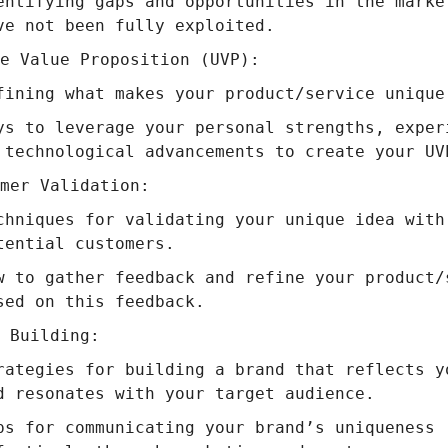
entifying gaps and opportunities in the marke
ve not been fully exploited.
e Value Proposition (UVP):
fining what makes your product/service unique
ys to leverage your personal strengths, exper
 technological advancements to create your UV
mer Validation:
chniques for validating your unique idea with
tential customers.
w to gather feedback and refine your product/
sed on this feedback.
 Building:
rategies for building a brand that reflects y
d resonates with your target audience.
ps for communicating your brand’s uniqueness