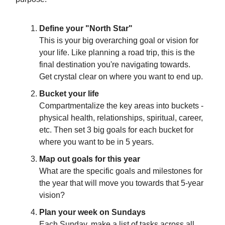
Define your "North Star"
This is your big overarching goal or vision for
your life. Like planning a road trip, this is the
final destination you're navigating towards.
Get crystal clear on where you want to end up.
Bucket your life
Compartmentalize the key areas into buckets -
physical health, relationships, spiritual, career,
etc. Then set 3 big goals for each bucket for
where you want to be in 5 years.
Map out goals for this year
What are the specific goals and milestones for
the year that will move you towards that 5-year
vision?
Plan your week on Sundays
Each Sunday, make a list of tasks across all