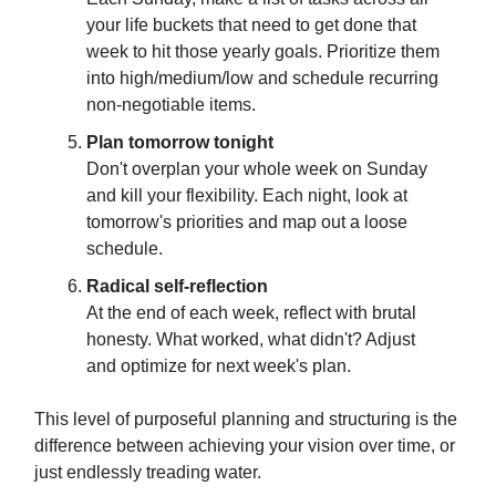
your life buckets that need to get done that
week to hit those yearly goals. Prioritize them
into high/medium/low and schedule recurring
non-negotiable items.
Plan tomorrow tonight
Don't overplan your whole week on Sunday
and kill your flexibility. Each night, look at
tomorrow's priorities and map out a loose
schedule.
Radical self-reflection
At the end of each week, reflect with brutal
honesty. What worked, what didn't? Adjust
and optimize for next week's plan.
This level of purposeful planning and structuring is the
difference between achieving your vision over time, or
just endlessly treading water.