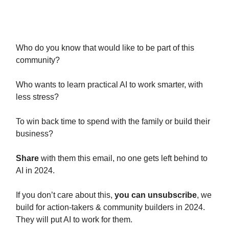
Let’s do it TOGETHER.
Who do you know that would like to be part of this
community?
Who wants to learn practical AI to work smarter, with
less stress?
To win back time to spend with the family or build their
business?
Share
with them this email, no one gets left behind to
AI in 2024.
If you don’t care about this,
you can unsubscribe
, we
build for action-takers & community builders in 2024.
They will put AI to work for them.