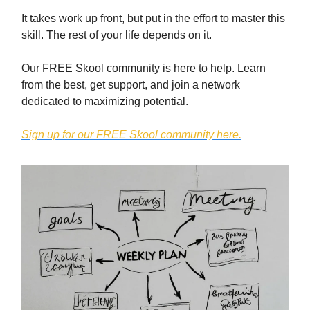
It takes work up front, but put in the effort to master this
skill. The rest of your life depends on it.
Our FREE Skool community is here to help. Learn
from the best, get support, and join a network
dedicated to maximizing potential.
Sign up for our FREE Skool community here.