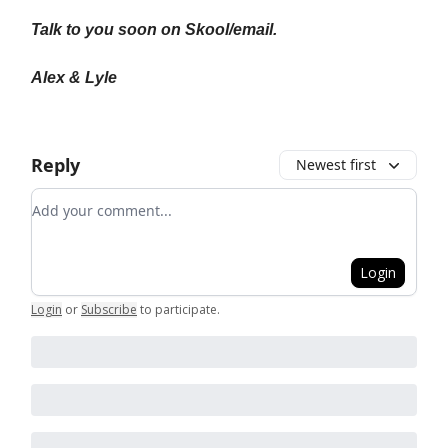
Talk to you soon on Skool/email.
Alex & Lyle
Reply
Newest first
Add your comment
Login
Login
or
Subscribe
to participate
.