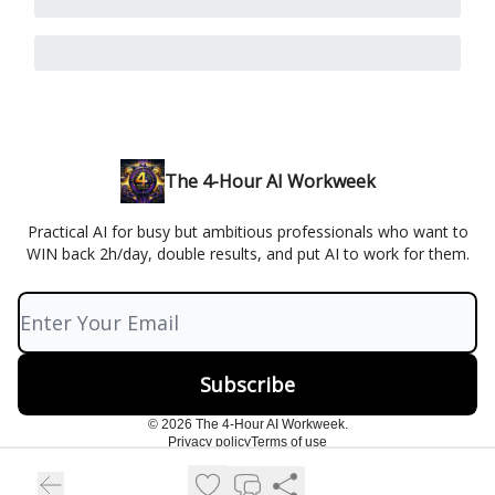
The 4-Hour AI Workweek
Practical AI for busy but ambitious professionals who want to
WIN back 2h/day, double results, and put AI to work for them.
© 2026 The 4-Hour AI Workweek.
Privacy policy
Terms of use
Powered by beehiiv