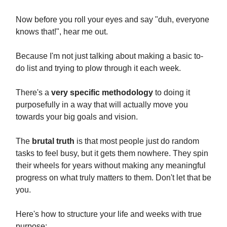
Now before you roll your eyes and say "duh, everyone
knows that!", hear me out.
Because I'm not just talking about making a basic to-
do list and trying to plow through it each week.
There's a
very specific methodology
to doing it
purposefully in a way that will actually move you
towards your big goals and vision.
The
brutal truth
is that most people just do random
tasks to feel busy, but it gets them nowhere. They spin
their wheels for years without making any meaningful
progress on what truly matters to them. Don't let that be
you.
Here's how to structure your life and weeks with true
purpose: