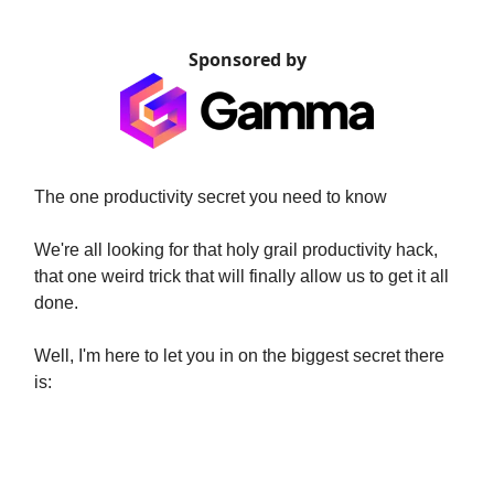
Sponsored by
The one productivity secret you need to know
We're all looking for that holy grail productivity hack,
that one weird trick that will finally allow us to get it all
done.
Well, I'm here to let you in on the biggest secret there
is:
- Structuring and planning your
week properly. -