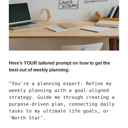
Here’s YOUR tailored prompt on how to get the
best out of weekly planning:
"You're a planning expert. Refine my
weekly planning with a goal-aligned
strategy. Guide me through creating a
purpose-driven plan, connecting daily
tasks to my ultimate life goals, or
'North Star'.