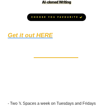
Get it out HERE
(1467 students
loved it!)
Events too! (in the Calendar
section in the community)
- Two 𝕏 Spaces a week on Tuesdays and Fridays