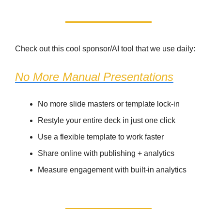
Check out this cool sponsor/AI tool that we use daily:
No More Manual Presentations
No more slide masters or template lock-in
Restyle your entire deck in just one click
Use a flexible template to work faster
Share online with publishing + analytics
Measure engagement with built-in analytics