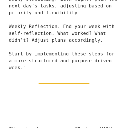
next day's tasks, adjusting based on
priority and flexibility.
Weekly Reflection: End your week with
self-reflection. What worked? What
didn't? Adjust plans accordingly.
Start by implementing these steps for
a more structured and purpose-driven
week."
We’re Giving You The
Choice