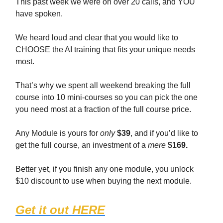
This past week we were on over 20 calls, and YOU
have spoken.
We heard loud and clear that you would like to
CHOOSE the AI training that fits your unique needs
most.
That’s why we spent all weekend breaking the full
course into 10 mini-courses so you can pick the one
you need most at a fraction of the full course price.
Any Module is yours for
only
$39
, and if you’d like to
get the full course, an investment of a
mere
$169.
Better yet, if you finish any one module, you unlock
$10 discount to use when buying the next module.
Get it out HERE
(1467 students