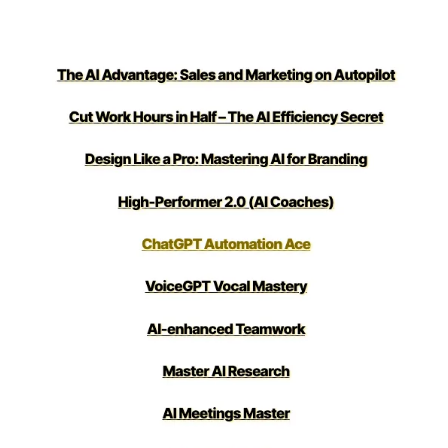
loved it!)