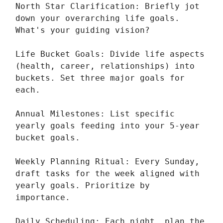
North Star Clarification: Briefly jot
down your overarching life goals.
What's your guiding vision?
Life Bucket Goals: Divide life aspects
(health, career, relationships) into
buckets. Set three major goals for
each.
Annual Milestones: List specific
yearly goals feeding into your 5-year
bucket goals.
Weekly Planning Ritual: Every Sunday,
draft tasks for the week aligned with
yearly goals. Prioritize by
importance.
Daily Scheduling: Each night, plan the