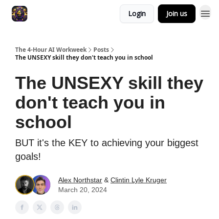
Login
Join us
The 4-Hour AI Workweek
Posts
The UNSEXY skill they don't teach you in school
The UNSEXY skill they
don't teach you in
school
BUT it's the KEY to achieving your biggest
goals!
Alex Northstar
&
Clintin Lyle Kruger
March 20, 2024