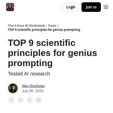
Login
Join us
The 4-Hour AI Workweek
Posts
TOP 9 scientific principles for genius prompting
TOP 9 scientific
principles for genius
prompting
Tested AI research
Alex Northstar
July 08, 2024