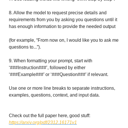
8. Allow the model to request precise details and
requirements from you by asking you questions until it
has enough information to provide the needed output
(for example, “From now on, I would like you to ask me
questions to...”).
9. When formatting your prompt, start with
‘###Instruction###’, followed by either
‘###Example###’ or ‘###Question###’ if relevant.
Use one or more line breaks to separate instructions,
examples, questions, context, and input data.
Check out the full paper here, good stuff:
https://arxiv.org/pdf/2312.16171v1