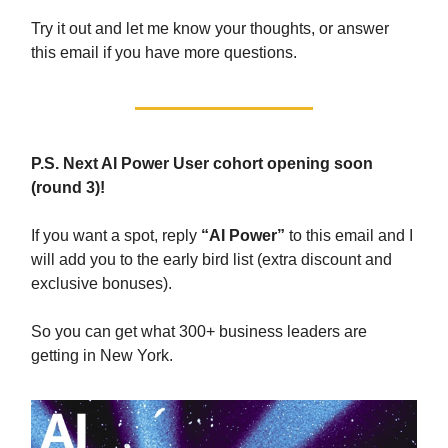
Try it out and let me know your thoughts, or answer
this email if you have more questions.
P.S. Next AI Power User cohort opening soon
(round 3)!
If you want a spot, reply
“AI Power”
to this email and I
will add you to the early bird list (extra discount and
exclusive bonuses).
So you can get what 300+ business leaders are
getting in New York.