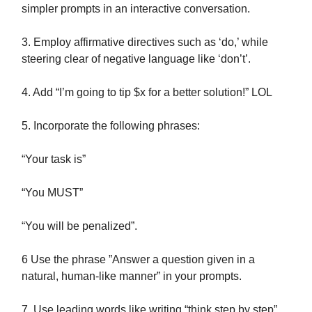
simpler prompts in an interactive conversation.
3. Employ affirmative directives such as ‘do,’ while
steering clear of negative language like ‘don’t’.
4. Add “I’m going to tip $x for a better solution!” LOL
5. Incorporate the following phrases:
“Your task is”
“You MUST”
“You will be penalized”.
6 Use the phrase ”Answer a question given in a
natural, human-like manner” in your prompts.
7. Use leading words like writing “think step by step”.