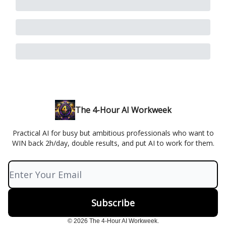
The 4-Hour AI Workweek
Practical AI for busy but ambitious professionals who want to
WIN back 2h/day, double results, and put AI to work for them.
© 2026 The 4-Hour AI Workweek.