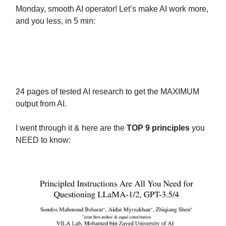
Monday, smooth AI operator! Let’s make AI work more,
and you less, in 5 min:
Today we have the prompting GOD
paper:
24 pages of tested AI research to get the MAXIMUM
output from AI.
I went through it & here are the
TOP 9 principles
you
NEED to know: