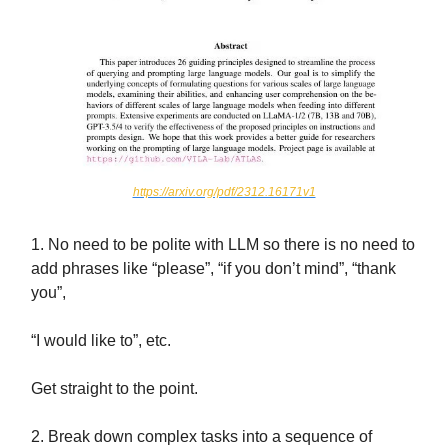
https://arxiv.org/pdf/2312.16171v1
1. No need to be polite with LLM so there is no need to
add phrases like “please”, “if you don’t mind”, “thank
you”,
“I would like to”, etc.
Get straight to the point.
2. Break down complex tasks into a sequence of