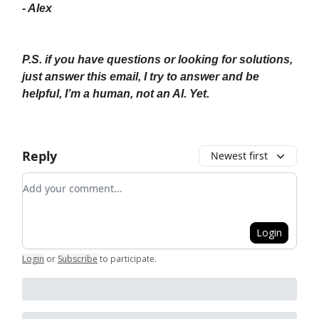
- Alex
P.S. if you have questions or looking for solutions,
just answer this email, I try to answer and be
helpful, I’m a human, not an AI. Yet.
Reply
Newest first
Add your comment
Login
Login
or
Subscribe
to participate
.