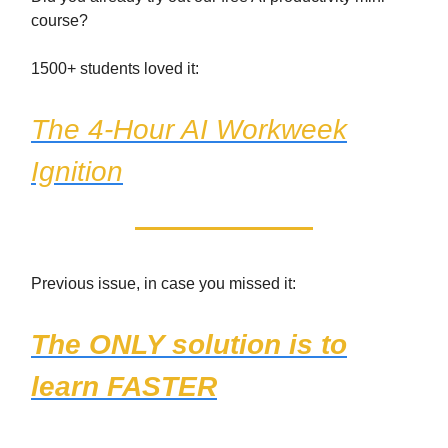
course?
1500+ students loved it:
The 4-Hour AI Workweek
Ignition
Previous issue, in case you missed it:
The ONLY solution is to
learn FASTER