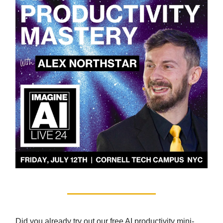
Did you already try out our free AI productivity mini-