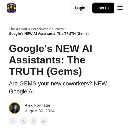
Login
Join us
The 4-Hour AI Workweek
Posts
Google's NEW AI Assistants: The TRUTH (Gems)
Google's NEW AI
Assistants: The
TRUTH (Gems)
Are GEMS your new coworkers? NEW
Google AI
Alex Northstar
August 30, 2024