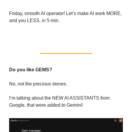
Friday, smooth AI operator! Let’s make AI work MORE,
and you LESS, in 5 min.
With the 4 Hour AI Workweek!
Do you like GEMS?
No, not the precious stones.
I’m talking about the NEW AI ASSISTANTS from
Google, that were added to Gemini!