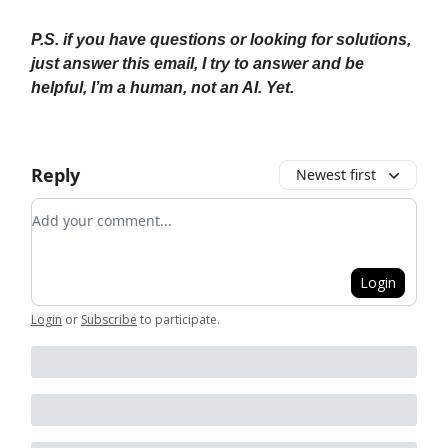
P.S. if you have questions or looking for solutions,
just answer this email, I try to answer and be
helpful, I’m a human, not an AI. Yet.
Reply
Newest first
Add your comment
Login
Login
or
Subscribe
to participate
.