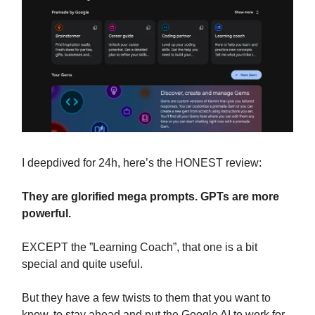
I deepdived for 24h, here’s the HONEST review:
They are glorified mega prompts. GPTs are more
powerful.
EXCEPT the ”Learning Coach”, that one is a bit
special and quite useful.
But they have a few twists to them that you want to
know, to stay ahead and put the Google AI to work for