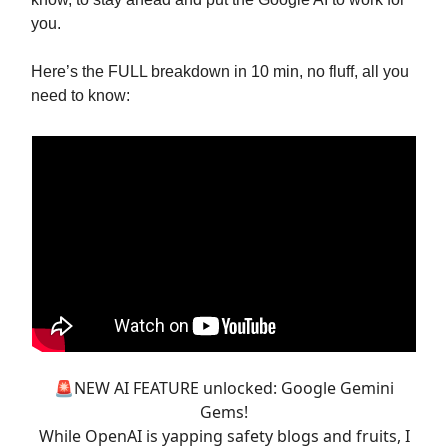
you.
Here’s the FULL breakdown in 10 min, no fluff, all you
need to know:
🚨NEW AI FEATURE unlocked: Google Gemini
Gems!
While OpenAI is yapping safety blogs and fruits, I