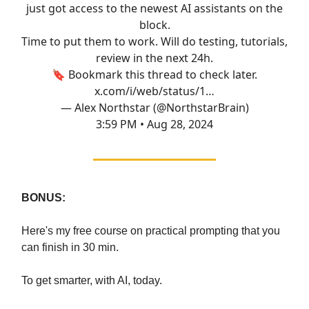
just got access to the newest AI assistants on the
block.
Time to put them to work. Will do testing, tutorials,
review in the next 24h.
🔖 Bookmark this thread to check later.
x.com/i/web/status/1…
— Alex Northstar (@NorthstarBrain)
3:59 PM • Aug 28, 2024
BONUS:
Here's my free course on practical prompting that you
can finish in 30 min.
To get smarter, with AI, today.