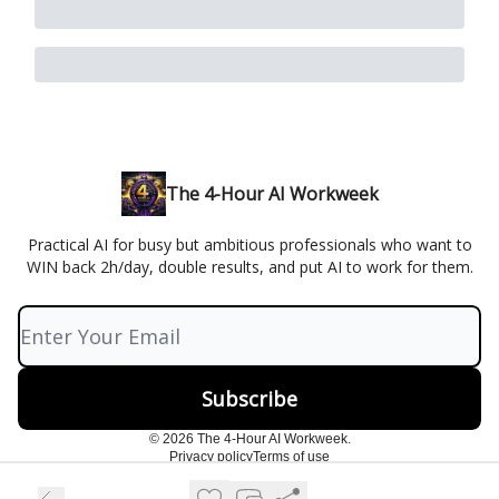
The 4-Hour AI Workweek
Practical AI for busy but ambitious professionals who want to
WIN back 2h/day, double results, and put AI to work for them.
© 2026 The 4-Hour AI Workweek.
Privacy policy
Terms of use
Powered by beehiiv