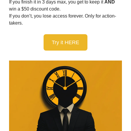
If you finish it in 3 days max, you get to keep it
AND
win a $50 discount code.
If you don’t, you lose access forever. Only for action-
takers.
Try it HERE