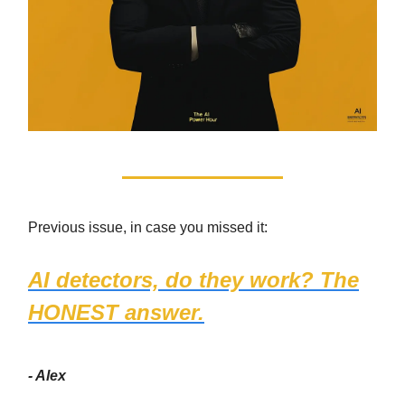
Previous issue, in case you missed it:
AI detectors, do they work? The
HONEST answer.
- Alex